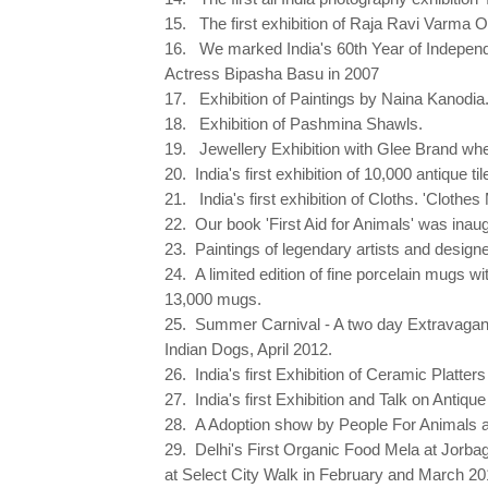
15. The first exhibition of Raja Ravi Varma O
16. We marked India's 60th Year of Independen
Actress Bipasha Basu in 2007
17. Exhibition of Paintings by Naina Kanodia
18. Exhibition of Pashmina Shawls.
19. Jewellery Exhibition with Glee Brand wh
20. India's first exhibition of 10,000 antique 
21. India's first exhibition of Cloths. 'Clothes
22. Our book 'First Aid for Animals' was ina
23. Paintings of legendary artists and designer
24. A limited edition of fine porcelain mugs 
13,000 mugs.
25. Summer Carnival - A two day Extravaga
Indian Dogs, April 2012.
26. India's first Exhibition of Ceramic Platter
27. India's first Exhibition and Talk on Ant
28. A Adoption show by People For Animals a
29. Delhi's First Organic Food Mela at Jorba
at Select City Walk in February and March 20