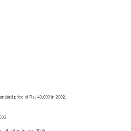
andard price of Rs. 40,000 in 2002.
2003
or John Abraham in 2005.