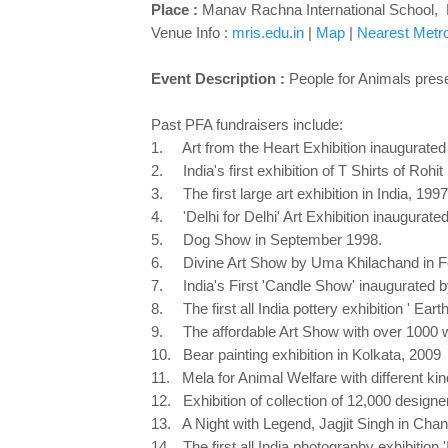
Place :
Manav Rachna International School, B
Venue Info :
mris.edu.in
|
Map
|
Nearest Metro 
Event Description :
People for Animals pres
Past PFA fundraisers include:
1. Art from the Heart Exhibition inaugurate
2. India's first exhibition of T Shirts of Rohit
3. The first large art exhibition in India, 1997
4. 'Delhi for Delhi' Art Exhibition inaugurat
5. Dog Show in September 1998.
6. Divine Art Show by Uma Khilachand in F
7. India's First 'Candle Show' inaugurated 
8. The first all India pottery exhibition ' Ear
9. The affordable Art Show with over 1000 wor
10. Bear painting exhibition in Kolkata, 2009
11. Mela for Animal Welfare with different kin
12. Exhibition of collection of 12,000 designe
13. A Night with Legend, Jagjit Singh in Chan
14. The first all India photography exhibitio