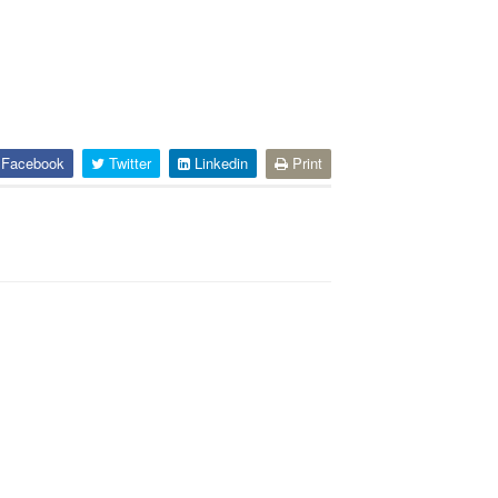
Facebook
Twitter
Linkedin
Print