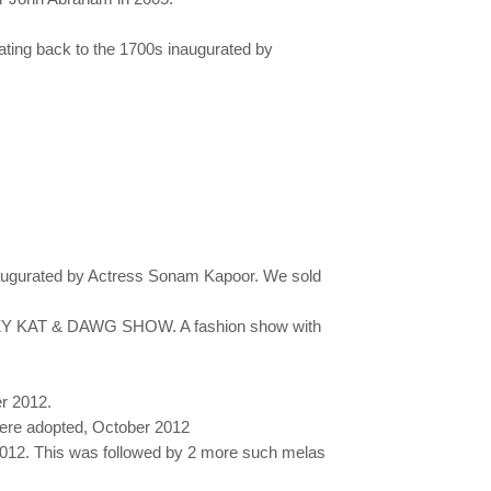
ating back to the 1700s inaugurated by
1 inaugurated by Actress Sonam Kapoor. We sold
KRAZY KAT & DAWG SHOW. A fashion show with
r 2012.
were adopted, October 2012
 2012. This was followed by 2 more such melas