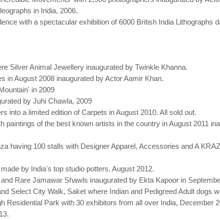
leographs in India, 2006.
ce with a spectacular exhibition of 6000 British India Lithographs d
.
ere Silver Animal Jewellery inaugurated by Twinkle Khanna.
tiles in August 2008 inaugurated by Actor Aamir Khan.
 Mountain' in 2009
ugurated by Juhi Chawla, 2009
s into a limited edition of Carpets in August 2010. All sold out.
with paintings of the best known artists in the country in August 201
nza having 100 stalls with Designer Apparel, Accessories and A 
s made by India's top studio potters, August 2012.
ique and Rare Jamawar Shawls inaugurated by Ekta Kapoor in Septembe
nd Select City Walk, Saket where Indian and Pedigreed Adult dogs 
gh Residential Park with 30 exhibitors from all over India, December
13.