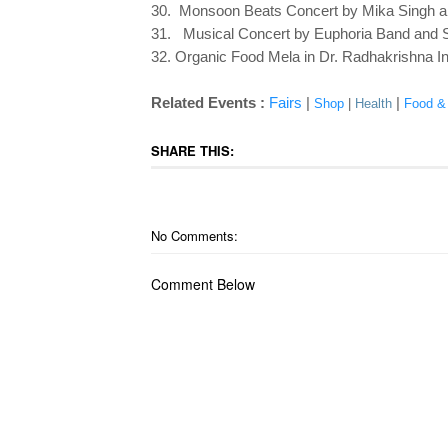
30. Monsoon Beats Concert by Mika Singh a
31. Musical Concert by Euphoria Band and Si
32. Organic Food Mela in Dr. Radhakrishna In
Related Events :
Fairs
|
|
Shop
|
Health
Food &
SHARE THIS:
No Comments:
Comment Below