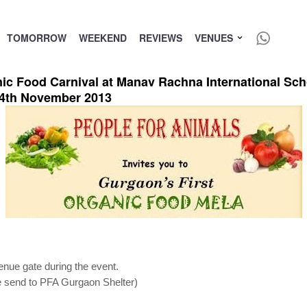
TOMORROW
WEEKEND
REVIEWS
VENUES
ic Food Carnival at Manav Rachna International Sch
4th November 2013
venue gate during the event.
 be send to PFA Gurgaon Shelter)