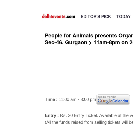
EDITOR'S PICK
TODAY
People for Animals presents Organ
Sec-46, Gurgaon > 11am-8pm on 2
Time :
11:00 am - 8:00 pm
Entry :
Rs. 20 Entry Ticket. Available at the 
(All the funds raised from selling tickets will