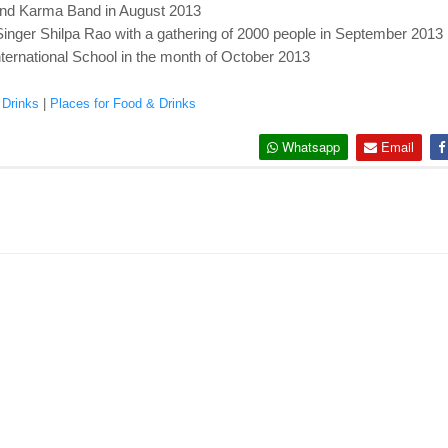
nd Karma Band in August 2013
nger Shilpa Rao with a gathering of 2000 people in September 2013
ternational School in the month of October 2013
 Drinks
|
Places for Food & Drinks
Whatsapp
Email