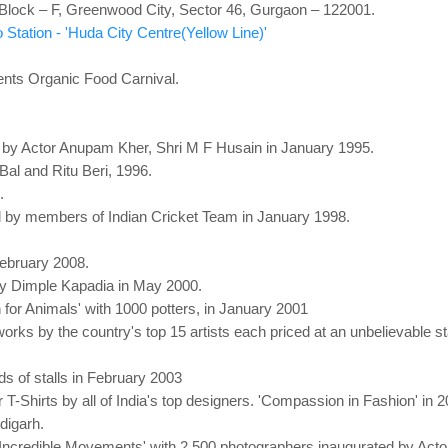
lock – F, Greenwood City, Sector 46, Gurgaon – 122001.
Station - 'Huda City Centre(Yellow Line)'
ents Organic Food Carnival.
d by Actor Anupam Kher, Shri M F Husain in January 1995.
 Bal and Ritu Beri, 1996.
.
ed by members of Indian Cricket Team in January 1998.
ebruary 2008.
by Dimple Kapadia in May 2000.
th for Animals' with 1000 potters, in January 2001
ks by the country's top 15 artists each priced at an unbelievable st
ds of stalls in February 2003
r T-Shirts by all of India's top designers. 'Compassion in Fashion' in 
digarh.
n 'Incredible Movements' with 2,500 photographers inaugurated by Act