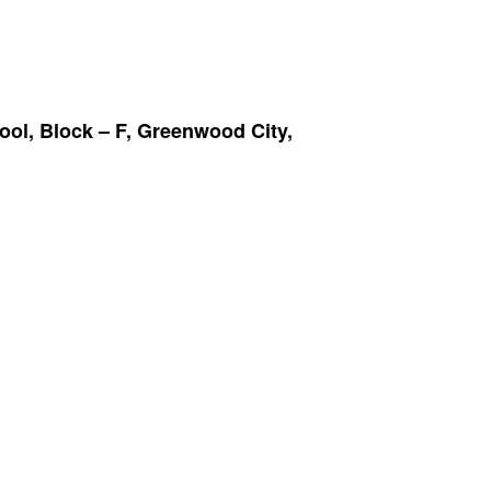
ool, Block – F, Greenwood City,