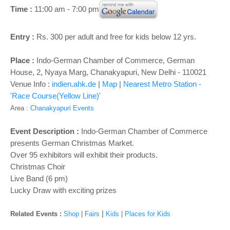
o
Time :
11:00 am - 7:00 pm
n
Entry :
Rs. 300 per adult and free for kids below 12 yrs.
Place :
Indo-German Chamber of Commerce, German
House, 2, Nyaya Marg, Chanakyapuri, New Delhi - 110021
Venue Info :
indien.ahk.de
|
Map
|
Nearest Metro Station -
'Race Course(Yellow Line)'
Area :
Chanakyapuri Events
Event Description :
Indo-German Chamber of Commerce
presents German Christmas Market.
Over 95 exhibitors will exhibit their products.
Christmas Choir
Live Band (6 pm)
Lucky Draw with exciting prizes
|
Related Events :
Shop
|
Fairs
Kids
|
Places for Kids