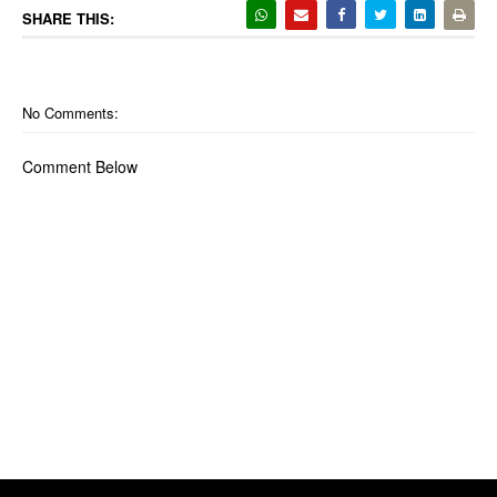
SHARE THIS:
No Comments:
Comment Below