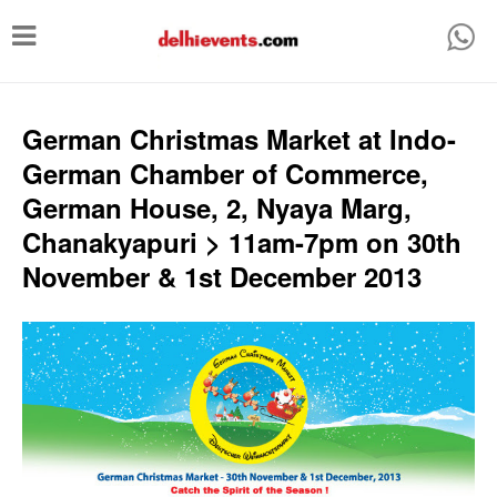
T
o
g
g
German Christmas Market at Indo-
l
German Chamber of Commerce,
e
German House, 2, Nyaya Marg,
n
Chanakyapuri > 11am-7pm on 30th
a
November & 1st December 2013
v
i
g
a
t
i