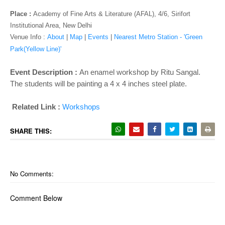
o
n
Place :
Academy of Fine Arts & Literature (AFAL), 4/6, Sirifort
Institutional Area, New Delhi
Venue Info :
About
|
Map
|
Events
|
Nearest Metro Station - 'Green
Park(Yellow Line)'
Event Description :
An enamel workshop by Ritu Sangal.
The students will be painting a 4 x 4 inches steel plate.
Related Link :
Workshops
SHARE THIS:
No Comments:
Comment Below