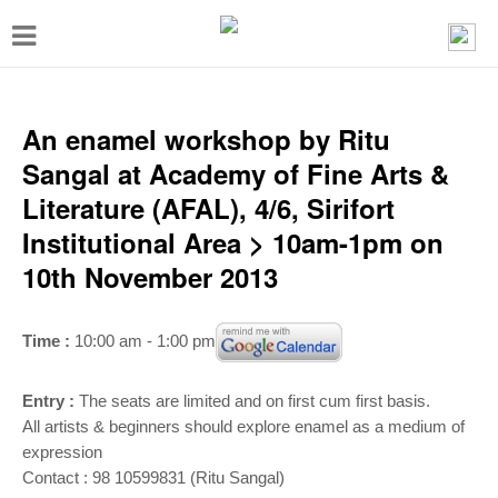
T
o
g
g
An enamel workshop by Ritu
l
Sangal at Academy of Fine Arts &
e
Literature (AFAL), 4/6, Sirifort
n
Institutional Area > 10am-1pm on
a
10th November 2013
v
i
Time :
10:00 am - 1:00 pm
g
a
Entry :
The seats are limited and on first cum first basis.
t
All artists & beginners should explore enamel as a medium of
expression
i
Contact : 98 10599831 (Ritu Sangal)