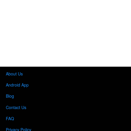
About Us
Android App
Blog
Contact Us
FAQ
Privacy Policy