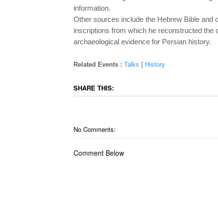
information.
Other sources include the Hebrew Bible and o
inscriptions from which he reconstructed the
archaeological evidence for Persian history.
|
Related Events :
Talks
History
SHARE THIS:
No Comments:
Comment Below