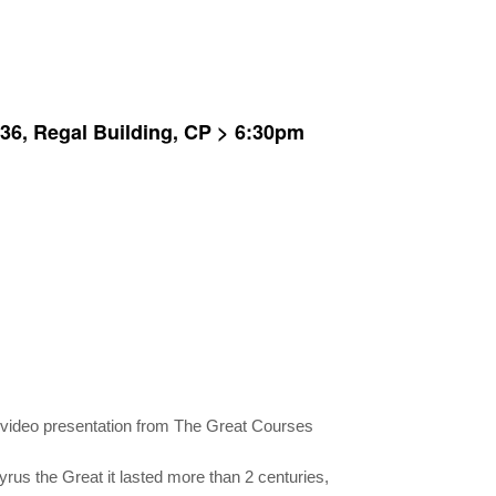
, 36, Regal Building, CP > 6:30pm
 video presentation from The Great Courses
rus the Great it lasted more than 2 centuries,