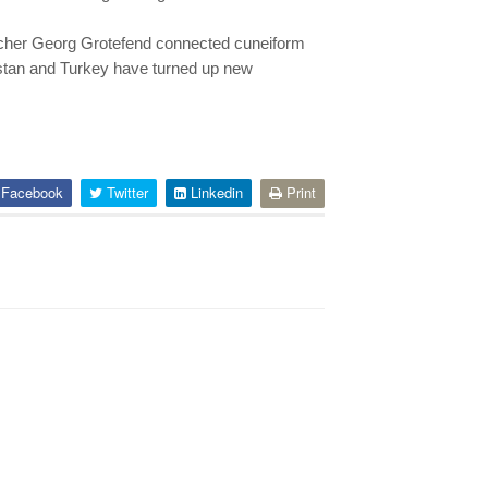
eacher Georg Grotefend connected cuneiform
istan and Turkey have turned up new
Facebook
Twitter
Linkedin
Print