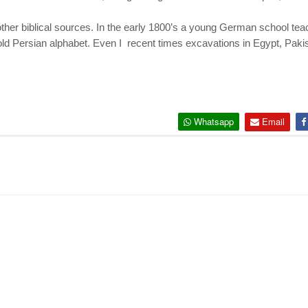
ther biblical sources. In the early 1800’s a young German school t
 old Persian alphabet. Even I recent times excavations in Egypt, Pak
Whatsapp
Email