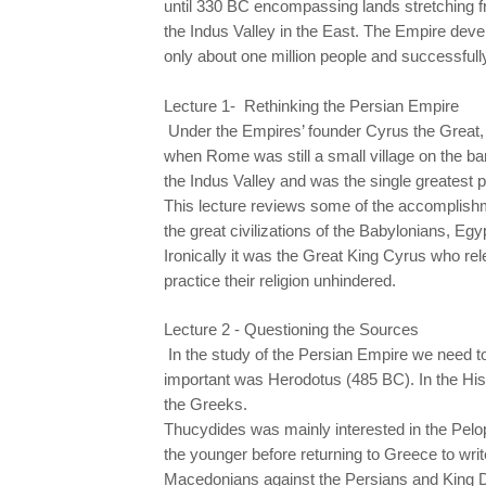
until 330 BC encompassing lands stretching f
the Indus Valley in the East. The Empire dev
only about one million people and successfully 
Lecture 1- Rethinking the Persian Empire
Under the Empires’ founder Cyrus the Great, t
when Rome was still a small village on the ban
the Indus Valley and was the single greatest
This lecture reviews some of the accomplishme
the great civilizations of the Babylonians, Egy
Ironically it was the Great King Cyrus who rel
practice their religion unhindered.
Lecture 2 - Questioning the Sources
In the study of the Persian Empire we need t
important was Herodotus (485 BC). In the Hist
the Greeks.
Thucydides was mainly interested in the Pel
the younger before returning to Greece to writ
Macedonians against the Persians and King Da