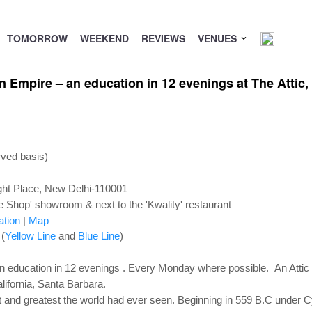
TOMORROW
WEEKEND
REVIEWS
VENUES
an Empire – an education in 12 evenings at The Attic
rved basis)
ht Place, New Delhi-110001
e Shop' showroom & next to the 'Kwality' restaurant
ation
|
Map
 (
Yellow Line
and
Blue Line
)
 education in 12 evenings . Every Monday where possible. An Attic
lifornia, Santa Barbara.
st and greatest the world had ever seen. Beginning in 559 B.C under Cy