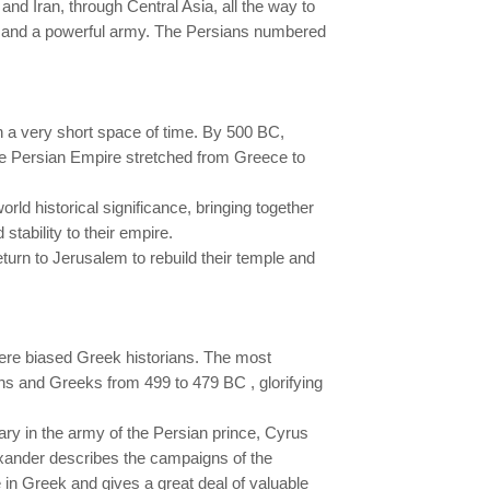
d Iran, through Central Asia, all the way to
my and a powerful army. The Persians numbered
in a very short space of time. By 500 BC,
 the Persian Empire stretched from Greece to
d historical significance, bringing together
tability to their empire.
turn to Jerusalem to rebuild their temple and
ere biased Greek historians. The most
ns and Greeks from 499 to 479 BC , glorifying
y in the army of the Persian prince, Cyrus
lexander describes the campaigns of the
in Greek and gives a great deal of valuable