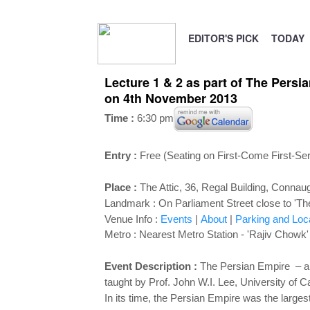
EDITOR'S PICK
TODAY
Lecture 1 & 2 as part of The Persi
on 4th November 2013
Time :
6:30 pm
Entry :
Free (Seating on First-Come First-Se
Place :
The Attic, 36, Regal Building
, Connaug
Landmark :
On Parliament Street close to 'Th
Venue Info :
Events
|
About
|
Parking and Loc
Metro : Nearest Metro Station - 'Rajiv Chowk'
Event Description :
The Persian Empire – an
taught by Prof. John W.I. Lee, University of Ca
In its time, the Persian Empire was the large