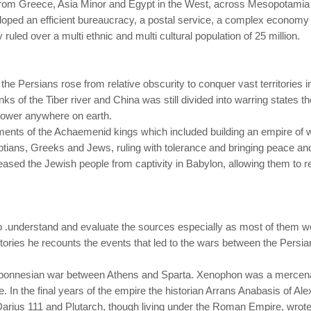
rom Greece, Asia Minor and Egypt in the West, across Mesopotamia an
eloped an efficient bureaucracy, a postal service, a complex econo
ruled over a multi ethnic and multi cultural population of 25 million.
he Persians rose from relative obscurity to conquer vast territories 
ks of the Tiber river and China was still divided into warring states
 power anywhere on earth.
nts of the Achaemenid kings which included building an empire of worl
ptians, Greeks and Jews, ruling with tolerance and bringing peace and s
eased the Jewish people from captivity in Babylon, allowing them to re
o .understand and evaluate the sources especially as most of them w
ories he recounts the events that led to the wars between the Persia
oponnesian war between Athens and Sparta. Xenophon was a mercenar
e. In the final years of the empire the historian Arrans Anabasis of A
rius 111 and Plutarch, though living under the Roman Empire, wrote 