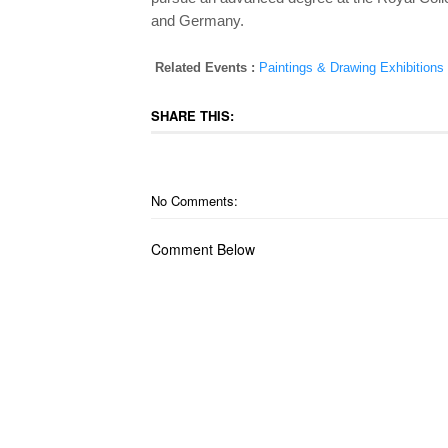
and Germany.
Related Events :
Paintings & Drawing Exhibitions
SHARE THIS:
No Comments:
Comment Below