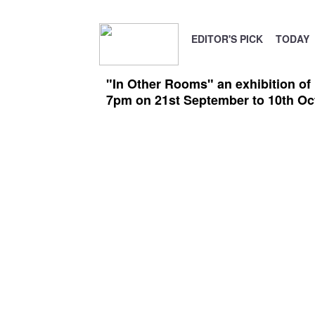
EDITOR'S PICK
TODAY
"In Other Rooms" an exhibition of
7pm on 21st September to 10th Oc