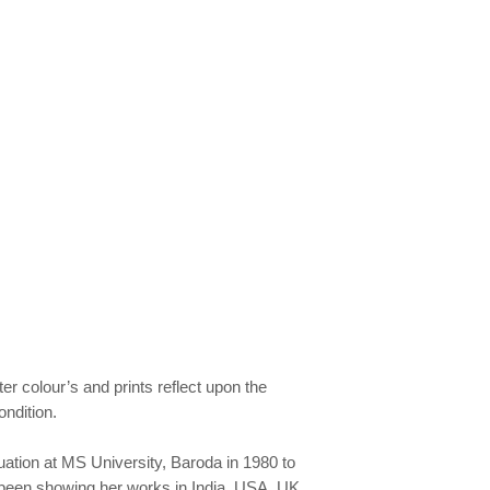
er colour’s and prints reflect upon the
ondition.
uation at MS University, Baroda in 1980 to
 been showing her works in India, USA, UK