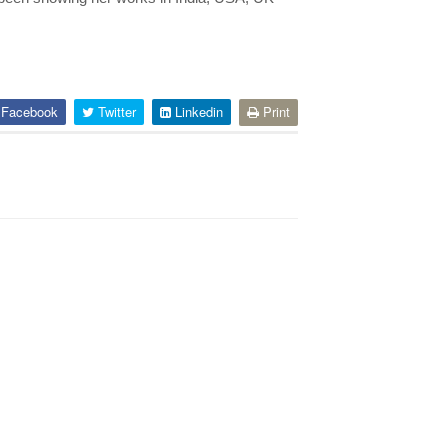
Facebook
Twitter
Linkedin
Print