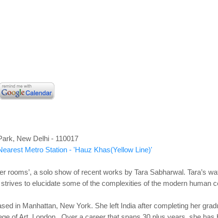
Park, New Delhi - 110017
Nearest Metro Station - 'Hauz Khas(Yellow Line)'
ther rooms’, a solo show of recent works by Tara Sabharwal. Tara’s wat
o strives to elucidate some of the complexities of the modern human c
sed in Manhattan, New York. She left India after completing her grad
ge of Art, London. Over a career that spans 30 plus years, she has