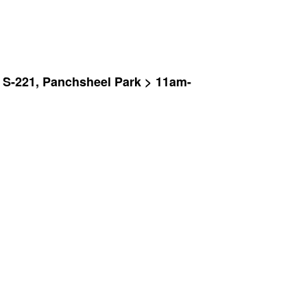
y S-221, Panchsheel Park > 11am-