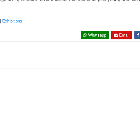
|
Exhibitions
Whatsapp
Email