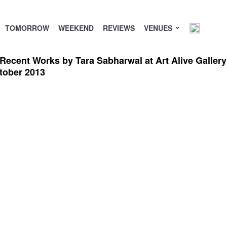
TOMORROW
WEEKEND
REVIEWS
VENUES
 Recent Works by Tara Sabharwal at Art Alive Galler
tober 2013