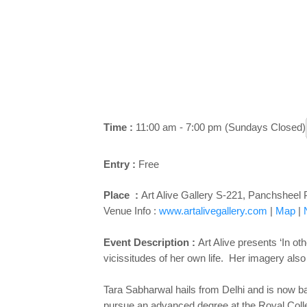
Time :
11:00 am - 7:00 pm (Sundays Closed)
Entry :
Free
Place :
Art Alive Gallery S-221, Panchsheel 
Venue Info :
www.artalivegallery.com
|
Map
|
Event Description :
Art Alive presents ‘In o
vicissitudes of her own life. Her imagery als
Tara Sabharwal hails from Delhi and is now ba
pursue an advanced degree at the Royal Colle