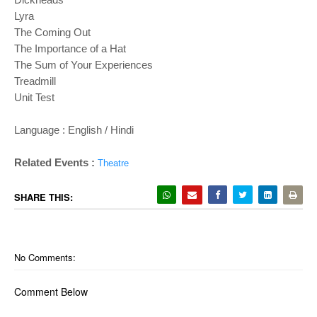
Lyra
The Coming Out
The Importance of a Hat
The Sum of Your Experiences
Treadmill
Unit Test
Language : English / Hindi
Related Events :
Theatre
SHARE THIS:
No Comments:
Comment Below