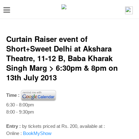
T
o
g
g
Curtain Raiser event of
l
Short+Sweet Delhi at Akshara
e
Theatre, 11-12 B, Baba Kharak
n
Singh Marg > 6:30pm & 8pm on
a
13th July 2013
v
i
Time :
g
6:30 - 8:00pm
a
8:00 - 9:30pm
t
Entry :
by tickets priced at Rs. 200, available at :
i
Online :
BookMyShow