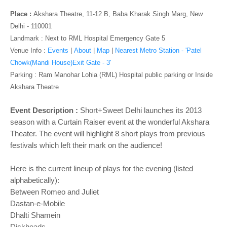
o
n
Place :
Akshara Theatre, 11-12 B, Baba Kharak Singh Marg, New
Delhi - 110001
Landmark : Next to RML Hospital Emergency Gate 5
Venue Info :
Events
|
About
|
Map
|
Nearest Metro Station - 'Patel
Chowk(Mandi House)Exit Gate - 3'
Parking
: Ram Manohar Lohia (RML) Hospital public parking or Inside
Akshara Theatre
Event Description :
Short+Sweet Delhi launches its 2013
season with a Curtain Raiser event at the wonderful Akshara
Theater. The event will highlight 8 short plays from previous
festivals which left their mark on the audience!
Here is the current lineup of plays for the evening (listed
alphabetically):
Between Romeo and Juliet
Dastan-e-Mobile
Dhalti Shamein
Dickheads