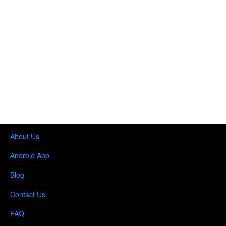
About Us
Android App
Blog
Contact Us
FAQ