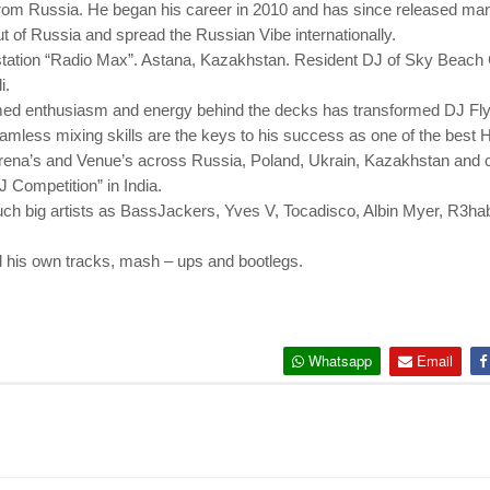
rom Russia. He began his career in 2010 and has since released many
of Russia and spread the Russian Vibe internationally.
 station “Radio Max”. Astana, Kazakhstan. Resident DJ of Sky Beach C
i.
ed enthusiasm and energy behind the decks has transformed DJ Flyn
seamless mixing skills are the keys to his success as one of the bes
rena’s and Venue’s across Russia, Poland, Ukrain, Kazakhstan and cur
J Competition” in India.
uch big artists as BassJackers, Yves V, Tocadisco, Albin Myer, R3h
d his own tracks, mash – ups and bootlegs.
Whatsapp
Email