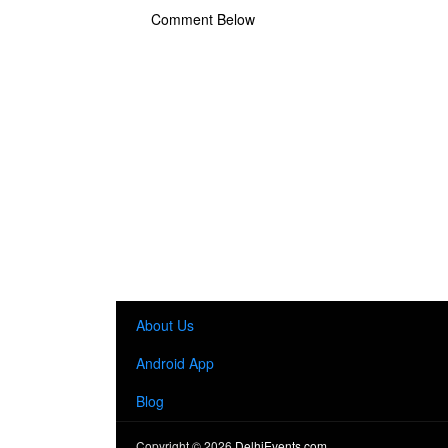
Comment Below
About Us
Android App
Blog
Copyright ©
2026
DelhiEvents.com