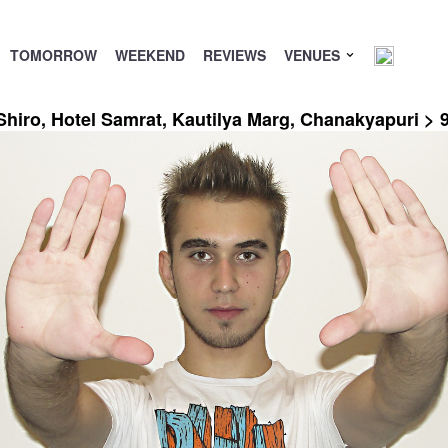
TOMORROW
WEEKEND
REVIEWS
VENUES
Shiro, Hotel Samrat, Kautilya Marg, Chanakyapuri >