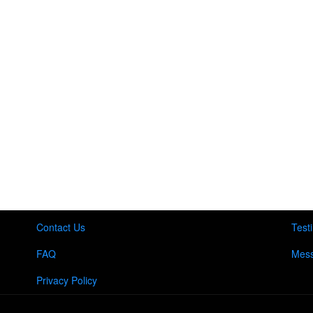
Contact Us
Test
FAQ
Mess
Privacy Policy