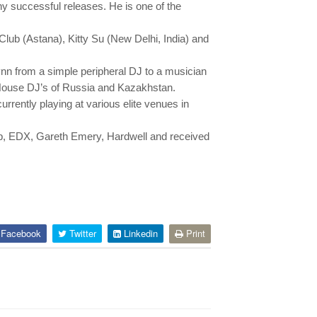
 successful releases. He is one of the
lub (Astana), Kitty Su (New Delhi, India) and
n from a simple peripheral DJ to a musician
t House DJ’s of Russia and Kazakhstan.
rently playing at various elite venues in
ab, EDX, Gareth Emery, Hardwell and received
Facebook
Twitter
Linkedin
Print