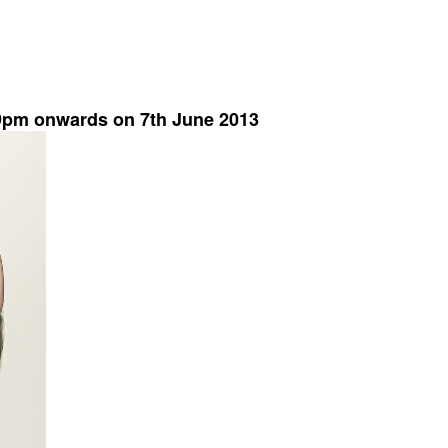
 9pm onwards on 7th June 2013