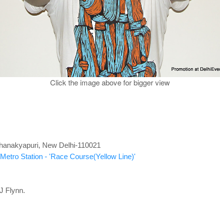
Click the image above for bigger view
 Chanakyapuri, New Delhi-110021
Metro Station - 'Race Course(Yellow Line)'
J Flynn.