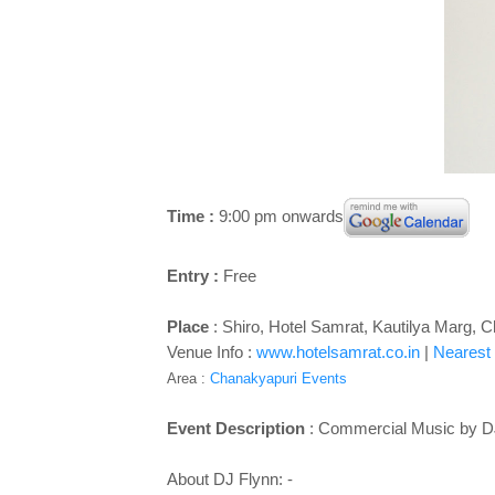
Time :
9:00 pm onwards
Entry :
Free
Place
: Shiro, Hotel Samrat, Kautilya Marg,
Venue Info :
www.hotelsamrat.co.in
|
Nearest 
Area :
Chanakyapuri Events
Event Description
: Commercial Music by D
About DJ Flynn: -