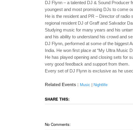
DJ Flynn – a talented DJ & Sound Producer f
youngest and most promising DJs to come out 
He is the resident and PR – Director of radio
regional resident DJ of Graff and Salvador Dal
Studying music for many years and his untam
and his ability to understand his crowd and 
DJ Flynn, performed at some of the biggest A
India. He won first place at “My Ultra Music D
He has played opening and closing sets for s
very good feedback and support from them.
Every set of DJ Flynn is exclusive as he use
Related Events :
Music
|
Nightlife
SHARE THIS:
No Comments: