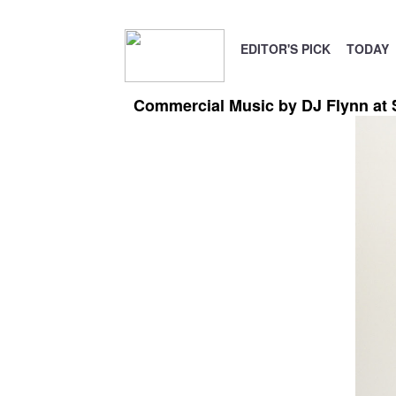
EDITOR'S PICK
TODAY
Commercial Music by DJ Flynn at 