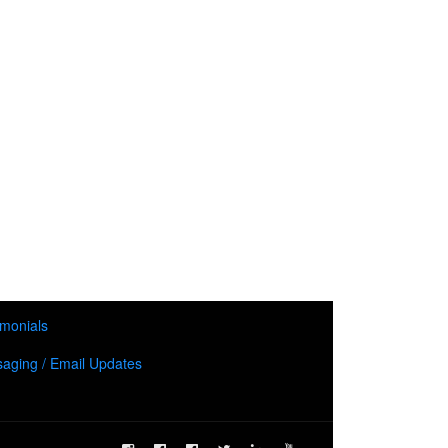
imonials
aging / Email Updates