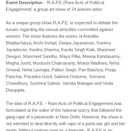
Event Description :
'R.A.P.E (Rare Acts of Political
Engagement)' a group art show of 24 women artist.
As a unique group show R.A.P.E. is expected to debate the
issues regarding the sexual atrocities committed against
women. The show features the works of Anindita
Bhattacharya, Arshi Irshad, Deepa Jayaraman, Garima
Jayadevan, Kanika Sharma, Kavita Singh Kale, Manmeet
Devgun, Manmeet Sandhu, Maya Pillai, Meena Kandasamy,
Megha Joshi, Moutushi Chakravarty, Mukta Wadhwa, Neha
Grewal, Neha Lavingia, Pallavi Singh, Pari Baishya, Pooja
Panchal, Priyanka Govil, Sabrina Osborne, Sumana
Chowdhury, Sushma Sabnis, Varnita Mahajan and Vinita
Dasgupta.
The idea of R.A.P.E. - Rare Acts of Political Engagement was
formulated at the wake of the national outcry that followed the
gang rape of a paramedic in New Delhi. However, the show is
not intended to deal directly with rape of a particular girl and her
death. Without making rape as a thematic, R.A.P.E is an