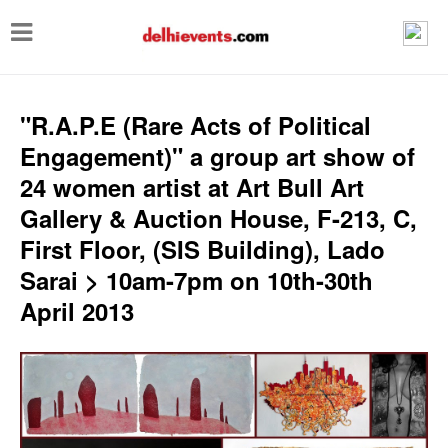
T
o
g
g
"R.A.P.E (Rare Acts of Political
l
Engagement)" a group art show of
e
24 women artist at Art Bull Art
n
Gallery & Auction House, F-213, C,
a
First Floor, (SIS Building), Lado
v
Sarai > 10am-7pm on 10th-30th
i
April 2013
g
a
t
i