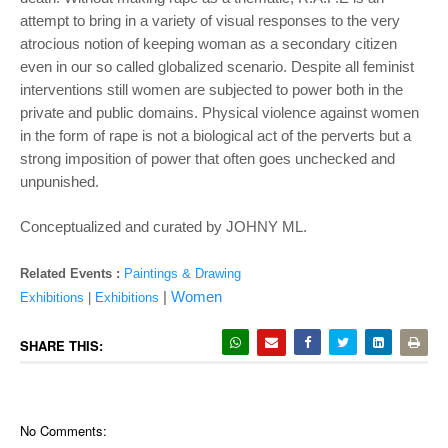
attempt to bring in a variety of visual responses to the very
atrocious notion of keeping woman as a secondary citizen
even in our so called globalized scenario. Despite all feminist
interventions still women are subjected to power both in the
private and public domains. Physical violence against women
in the form of rape is not a biological act of the perverts but a
strong imposition of power that often goes unchecked and
unpunished.
Conceptualized and curated by JOHNY ML.
Related Events :
Paintings & Drawing
|
Women
Exhibitions
|
Exhibitions
SHARE THIS:
No Comments: