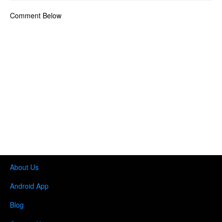
Comment Below
About Us
Android App
Blog