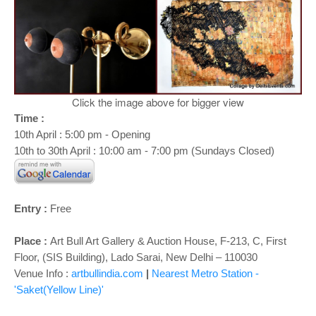
o
n
Click the image above for bigger view
Time :
10th April : 5:00 pm - Opening
10th to 30th April : 10:00 am - 7:00 pm (Sundays Closed)
Entry :
Free
Place :
Art Bull Art Gallery & Auction House, F-213, C, First
Floor, (SIS Building), Lado Sarai, New Delhi – 110030
Venue Info :
artbullindia.com
|
Nearest Metro Station -
'Saket(Yellow Line)'