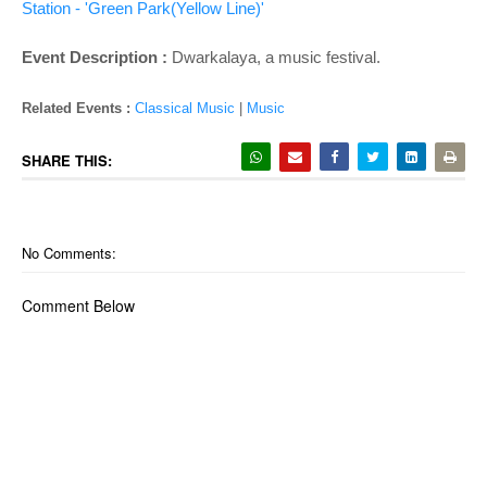
o
Station - 'Green Park(Yellow Line)'
n
Event Description :
Dwarkalaya, a music festival.
Related Events :
Classical Music
|
Music
SHARE THIS:
No Comments:
Comment Below