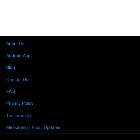
About Us
Android App
Blog
Contact Us
FAQ
Privacy Policy
Testimonials
Messaging / Email Updates