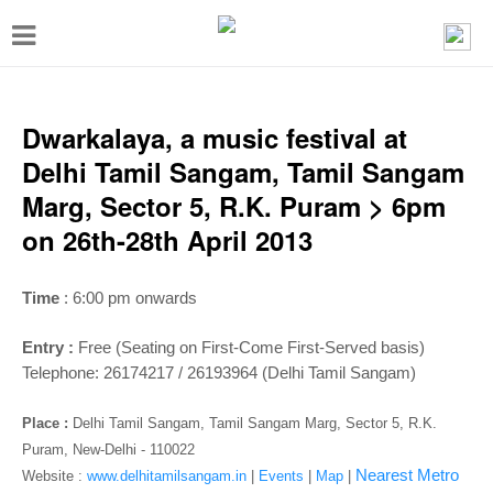
T
o
g
g
Dwarkalaya, a music festival at
l
Delhi Tamil Sangam, Tamil Sangam
e
Marg, Sector 5, R.K. Puram > 6pm
n
on 26th-28th April 2013
a
v
Time
: 6:00 pm onwards
i
Entry :
Free (Seating on First-Come First-Served basis)
g
Telephone: 26174217 / 26193964 (Delhi Tamil Sangam)
a
t
Place :
Delhi Tamil Sangam, Tamil Sangam Marg, Sector 5, R.K.
Puram, New-Delhi - 110022
i
Nearest Metro
Website :
www.delhitamilsangam.in
|
Events
|
Map
|