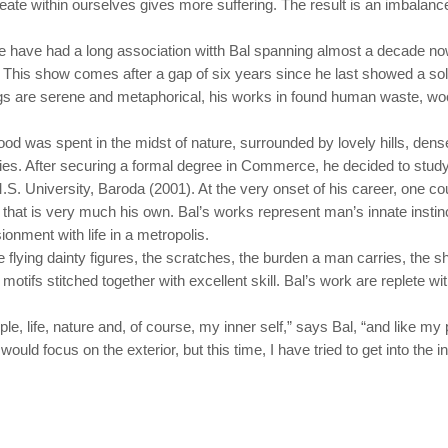
eate within ourselves gives more suffering. The result is an imbalanc
e have had a long association witth Bal spanning almost a decade now
lo. This show comes after a gap of six years since he last showed a s
ngs are serene and metaphorical, his works in found human waste, woo
ood was spent in the midst of nature, surrounded by lovely hills, dense
ities. After securing a formal degree in Commerce, he decided to study
S. University, Baroda (2001). At the very onset of his career, one co
 that is very much his own. Bal’s works represent man’s innate instin
sionment with life in a metropolis.
 flying dainty figures, the scratches, the burden a man carries, the 
l motifs stitched together with excellent skill. Bal’s work are replete 
.
le, life, nature and, of course, my inner self,” says Bal, “and like my
would focus on the exterior, but this time, I have tried to get into the i