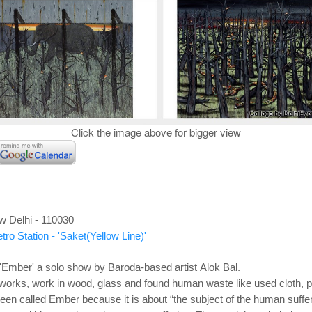
Click the image above for bigger view
w Delhi - 110030
ro Station - 'Saket(Yellow Line)'
Ember' a solo show by Baroda-based artist Alok Bal.
works, work in wood, glass and found human waste like used cloth, pl
been called Ember because it is about “the subject of the human suffer