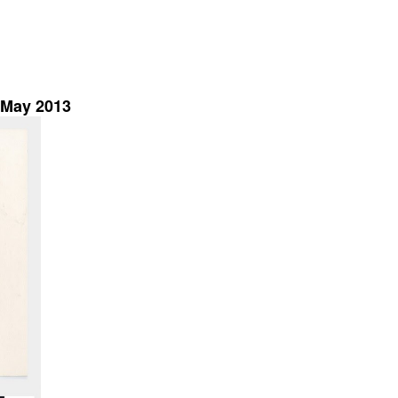
h May 2013