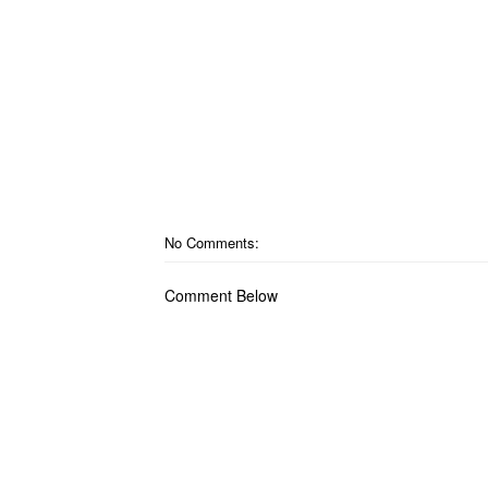
No Comments:
Comment Below