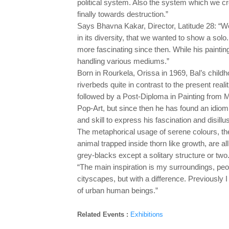
political system. Also the system which we cr
finally towards destruction.”
Says Bhavna Kakar, Director, Latitude 28: “W
in its diversity, that we wanted to show a so
more fascinating since then. While his painti
handling various mediums.”
Born in Rourkela, Orissa in 1969, Bal’s childh
riverbeds quite in contrast to the present real
followed by a Post-Diploma in Painting from M.
Pop-Art, but since then he has found an idiom
and skill to express his fascination and disillu
The metaphorical usage of serene colours, the
animal trapped inside thorn like growth, are al
grey-blacks except a solitary structure or two
“The main inspiration is my surroundings, peop
cityscapes, but with a difference. Previously I 
of urban human beings.”
Related Events :
Exhibitions