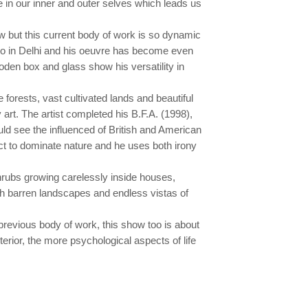
e in our inner and outer selves which leads us
 but this current body of work is so dynamic
olo in Delhi and his oeuvre has become even
den box and glass show his versatility in
 forests, vast cultivated lands and beautiful
 art. The artist completed his B.F.A. (1998),
uld see the influenced of British and American
ct to dominate nature and he uses both irony
shrubs growing carelessly inside houses,
with barren landscapes and endless vistas of
 previous body of work, this show too is about
nterior, the more psychological aspects of life