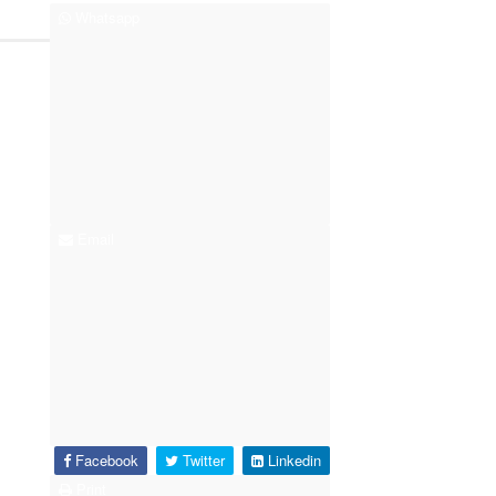
Whatsapp
Email
Facebook
Twitter
Linkedin
Print