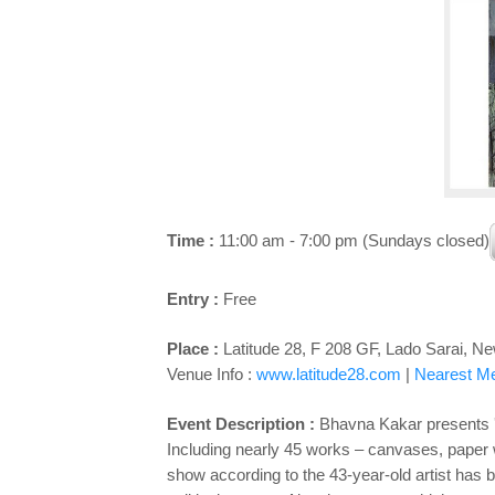
Time :
11:00 am - 7:00 pm (Sundays closed)
Entry :
Free
Place :
Latitude 28, F 208 GF, Lado Sarai, Ne
Venue Info :
www.latitude28.com
|
Nearest Met
Event Description :
Bhavna Kakar presents '
Including nearly 45 works – canvases, paper 
show according to the 43-year-old artist has 