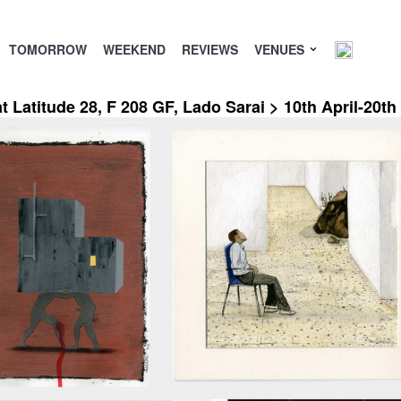
TOMORROW
WEEKEND
REVIEWS
VENUES
 Latitude 28, F 208 GF, Lado Sarai > 10th April-20t