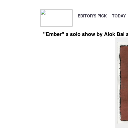
EDITOR'S PICK
TODAY
"Ember" a solo show by Alok Bal at