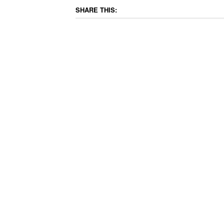
SHARE THIS: