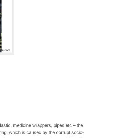
astic, medicine wrappers, pipes etc – the
ing, which is caused by the corrupt socio-