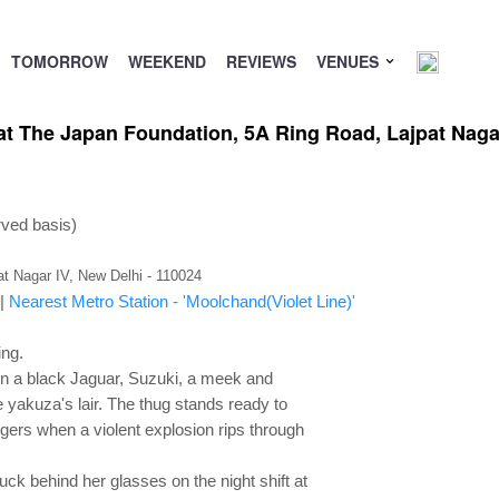
TOMORROW
WEEKEND
REVIEWS
VENUES
 at The Japan Foundation, 5A Ring Road, Lajpat Nag
rved basis)
t Nagar IV, New Delhi - 110024
|
Nearest Metro Station - 'Moolchand(Violet Line)'
ing.
 in a black Jaguar, Suzuki, a meek and
the yakuza's lair. The thug stands ready to
ingers when a violent explosion rips through
uck behind her glasses on the night shift at