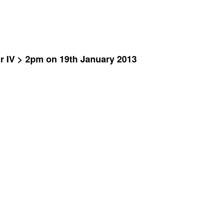
ar IV > 2pm on 19th January 2013