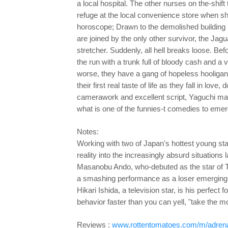
a local hospital. The other nurses on the-shift
refuge at the local convenience store when sh
horoscope;
Drawn to the demolished building
are joined by the only
other survivor, the Jag
stretcher. Suddenly, all hell breaks loose. Be
the run with a trunk full of bloody cash and 
worse, they have a gang of hopeless hooligans
their first real taste of life as they fall in lo
camerawork and excellent script, Yaguchi man
what is one of the funnies-t comedies to emer
Notes:
Working with two of Japan's hottest young sta
reality into the increasingly absurd situations l
Masanobu Ando, who-debuted as the star of T
a smashing performance as a loser emerging f
Hikari Ishida, a television star, is his perfec
behavior faster than you can yell, "take the m
Reviews :
www.rottentomatoes.com/m/adrena