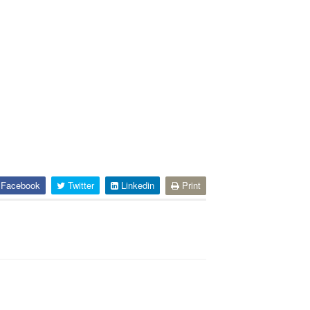
Facebook
Twitter
Linkedin
Print