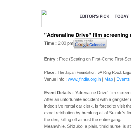
EDITOR'S PICK
TODAY
"Adrenaline Drive" film screening
Time :
2:00 pm
Entry :
Free (Seating on First-Come First-Se
Place :
The Japan Foundation, 5A Ring Road, Lajpa
Venue Info :
www.jfindia.org.in
|
Map
|
Events
Event Details :
'Adrenaline Drive' film screen
After an unfortunate accident with a gangster
indecisive rental car clerk, is forced to visit 
exact retribution by breaking all of Suzuki's f
the den, killing off almost the entire gang.
Meanwhile, Shizuko, a plain, timid nurse, is st