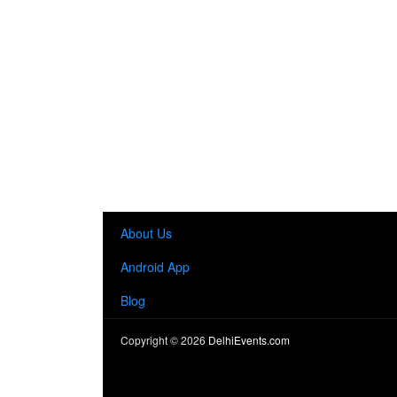
About Us
Android App
Blog
Copyright ©
2026
DelhiEvents.com