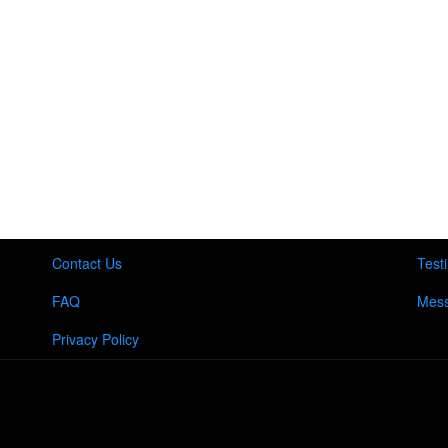
Contact Us
Test
FAQ
Mess
Privacy Policy