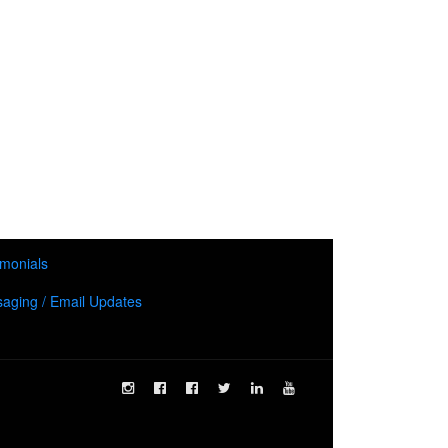
imonials
aging / Email Updates