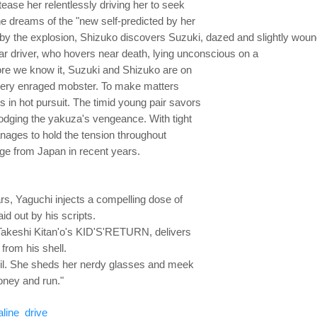
 tease her relentlessly driving her to seek
e dreams of the "new self-predicted by her
 by the explosion, Shizuko discovers Suzuki, dazed and
slightly wou
uar driver, who hovers near death, lying unconscious on a
fore we know it, Suzuki and Shizuko are on
a very enraged mobster. To make matters
 in hot pursuit. The timid young pair savors
ve, dodging the yakuza's vengeance. With tight
ages to hold the tension throughout
ge from Japan in recent years.
rs, Yaguchi injects a compelling dose of
aid out by his scripts.
akeshi Kitan'o's KID'S'RETURN, delivers
rom his shell.
t foil. She sheds her nerdy glasses and meek
oney and run."
line_drive