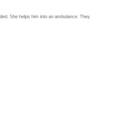
nded. She helps him into an ambulance. They