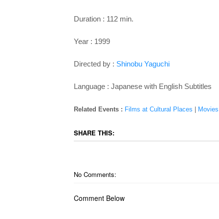
Duration : 112 min.
Year : 1999
Directed by :
Shinobu Yaguchi
Language : Japanese with English Subtitles
Related Events :
Films at Cultural Places
|
Movies
SHARE THIS:
No Comments:
Comment Below