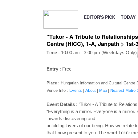
EDITOR'S PICK
TODAY
"Tukor - A Tribute to Relationships
Centre (HICC), 1-A, Janpath > 1st
Time :
10:00 am - 3:00 pm (Weekdays Only)
Entry :
Free
Place :
Hungarian Information and Cultural Centre 
Venue Info :
Events
|
About
|
Map
|
Nearest Metro S
Event Details :
'Tukor - A Tribute to Relations
“Everything is a mirror. Everyone is a mirror
inwards discovering and
unfolding layers of our being. How we relate to
that I now present to
you. The word Tükör mean