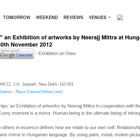
TOMORROW
WEEKEND
REVIEWS
VENUES
" an Exhibition of artworks by Neerajj Mittra at Hun
-30th November 2012
- Exhibition on View
(HICC), 1-A, Janpath, New Delhi- 110 001
tation - 'Race Course(Yellow Line)'
hips' an Exhibition of artworks by Neerajj Mittra In cooperation with th
. Every moment is a mirror. Human being is the ultimate being of intr
 others in essence defines how we relate to our own self. Relationship 
s mirror in Hungarian language. By using paint, metal, motion pictur