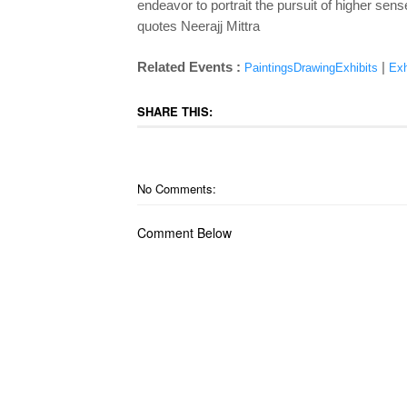
endeavor to portrait the pursuit of higher sens
quotes Neerajj Mittra
Related Events :
|
PaintingsDrawingExhibits
Exh
SHARE THIS:
No Comments:
Comment Below