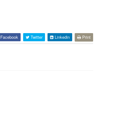
Facebook
Twitter
Linkedin
Print