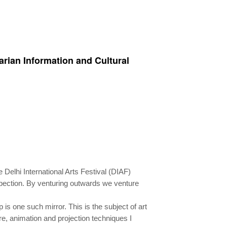
garian Information and Cultural
e Delhi International Arts Festival (DIAF)
ospection. By venturing outwards we venture
is one such mirror. This is the subject of art
e, animation and projection techniques I