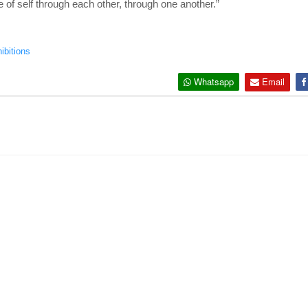
e of self through each other, through one another.”
ibitions
Whatsapp
Email