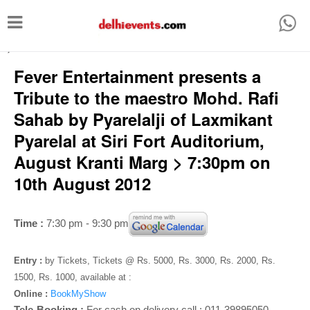
T
o
-->
g
Fever Entertainment presents a
g
Tribute to the maestro Mohd. Rafi
l
Sahab by Pyarelalji of Laxmikant
e
Pyarelal at Siri Fort Auditorium,
n
August Kranti Marg > 7:30pm on
a
10th August 2012
v
i
Time :
7:30 pm - 9:30 pm
g
a
Entry :
by Tickets, Tickets @ Rs. 5000, Rs. 3000, Rs. 2000, Rs.
t
1500, Rs. 1000, available at :
i
Online :
BookMyShow
Tele-Booking :
For cash on delivery call : 011-39895050