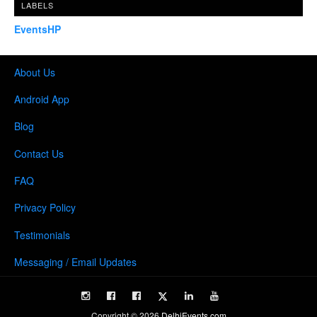
LABELS
EventsHP
About Us
Android App
Blog
Contact Us
FAQ
Privacy Policy
Testimonials
Messaging / Email Updates
Copyright ©
2026
DelhiEvents.com