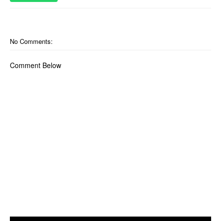
No Comments:
Comment Below