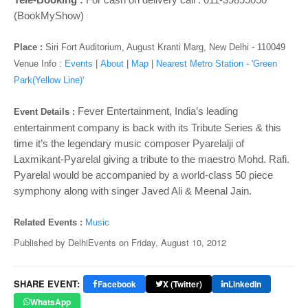
o
(BookMyShow)
n
Place :
Siri Fort Auditorium, August Kranti Marg, New Delhi - 110049
Venue Info :
Events
|
About
|
Map
|
Nearest Metro Station - 'Green
Park(Yellow Line)'
Fever Entertainment, India’s leading
Event Details :
entertainment company is back with its Tribute Series & this
time it’s the legendary music composer Pyarelalji of
Laxmikant-Pyarelal giving a tribute to the maestro Mohd. Rafi.
Pyarelal would be accompanied by a world-class 50 piece
symphony along with singer Javed Ali & Meenal Jain.
Related Events :
Music
Published by
DelhiEvents
on
Friday, August 10, 2012
SHARE EVENT:
Facebook
X (Twitter)
LinkedIn
WhatsApp