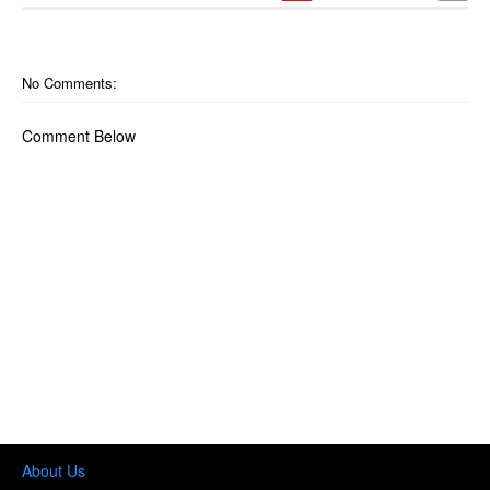
No Comments:
Comment Below
About Us