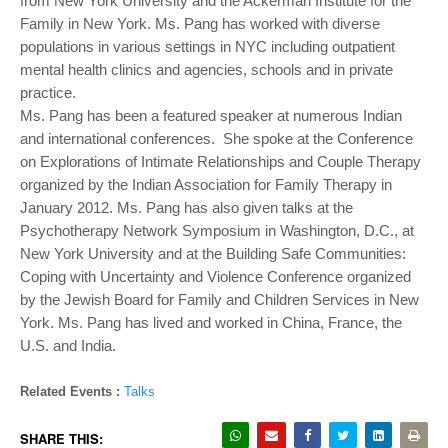
from New York University and the Ackerman Institute for the
Family in New York. Ms. Pang has worked with diverse
populations in various settings in NYC including outpatient
mental health clinics and agencies, schools and in private
practice.
Ms. Pang has been a featured speaker at numerous Indian
and international conferences. She spoke at the Conference
on Explorations of Intimate Relationships and Couple Therapy
organized by the Indian Association for Family Therapy in
January 2012. Ms. Pang has also given talks at the
Psychotherapy Network Symposium in Washington, D.C., at
New York University and at the Building Safe Communities:
Coping with Uncertainty and Violence Conference organized
by the Jewish Board for Family and Children Services in New
York. Ms. Pang has lived and worked in China, France, the
U.S. and India.
Related Events :
Talks
SHARE THIS: