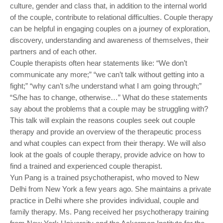
culture, gender and class that, in addition to the internal world
of the couple, contribute to relational difficulties. Couple therapy
can be helpful in engaging couples on a journey of exploration,
discovery, understanding and awareness of themselves, their
partners and of each other.
Couple therapists often hear statements like: “We don’t
communicate any more;” “we can’t talk without getting into a
fight;” “why can’t s/he understand what I am going through;”
“S/he has to change, otherwise…” What do these statements
say about the problems that a couple may be struggling with?
This talk will explain the reasons couples seek out couple
therapy and provide an overview of the therapeutic process
and what couples can expect from their therapy. We will also
look at the goals of couple therapy, provide advice on how to
find a trained and experienced couple therapist.
Yun Pang is a trained psychotherapist, who moved to New
Delhi from New York a few years ago. She maintains a private
practice in Delhi where she provides individual, couple and
family therapy. Ms. Pang received her psychotherapy training