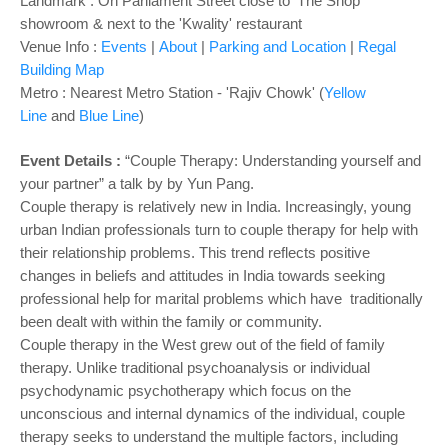
o
Landmark :
On Parliament Street close to 'The Shop'
showroom & next to the 'Kwality' restaurant
n
Venue Info :
Events
|
About
|
Parking and Location
|
Regal
Building Map
Metro : Nearest Metro Station - 'Rajiv Chowk' (
Yellow
Line
and
Blue Line
)
Event Details :
“Couple Therapy: Understanding yourself and
your partner” a talk by by Yun Pang.
Couple therapy is relatively new in India. Increasingly, young
urban Indian professionals turn to couple therapy for help with
their relationship problems. This trend reflects positive
changes in beliefs and attitudes in India towards seeking
professional help for marital problems which have traditionally
been dealt with within the family or community.
Couple therapy in the West grew out of the field of family
therapy. Unlike traditional psychoanalysis or individual
psychodynamic psychotherapy which focus on the
unconscious and internal dynamics of the individual, couple
therapy seeks to understand the multiple factors, including