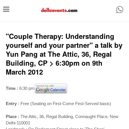
T
o
g
g
"Couple Therapy: Understanding
l
yourself and your partner" a talk by
e
Yun Pang at The Attic, 36, Regal
n
Building, CP > 6:30pm on 9th
a
March 2012
v
i
Time :
6:30 pm
g
a
Entry :
Free (Seating on First-Come First-Served basis)
t
Place :
The Attic, 36, Regal Building
, Connaught Place, New
i
Delhi-110001