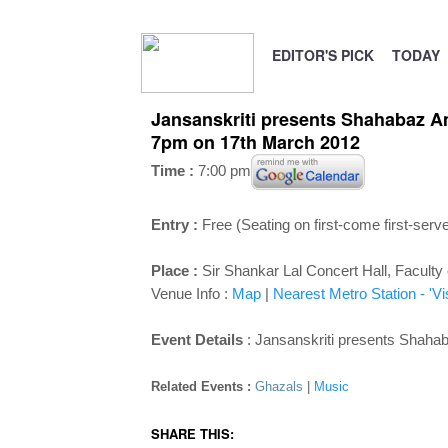
EDITOR'S PICK
TODAY
Jansanskriti presents Shahabaz Ama
7pm on 17th March 2012
Time :
7:00 pm
Entry :
Free (Seating on first-come first-serv
Place :
Sir Shankar Lal Concert Hall, Faculty
Venue Info :
Map
|
Nearest Metro Station - 'V
Event Details
: Jansanskriti presents Shah
Related Events :
Ghazals
|
Music
SHARE THIS: