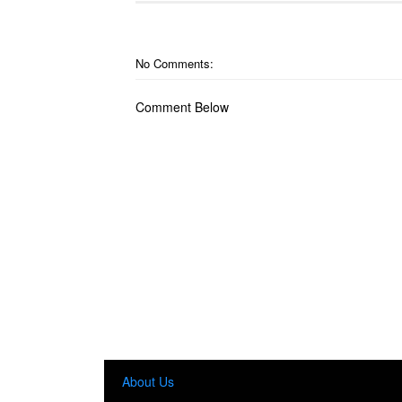
No Comments:
Comment Below
About Us