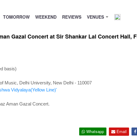
TOMORROW
WEEKEND
REVIEWS
VENUES
n Gazal Concert at Sir Shankar Lal Concert Hall, Fa
ed basis)
 of Music, Delhi University, New Delhi - 110007
ishwa Vidyalaya(Yellow Line)'
abaz Aman Gazal Concert.
Whatsapp
Email