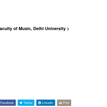
culty of Music, Delhi University >
Facebook
Twitter
Linkedin
Print