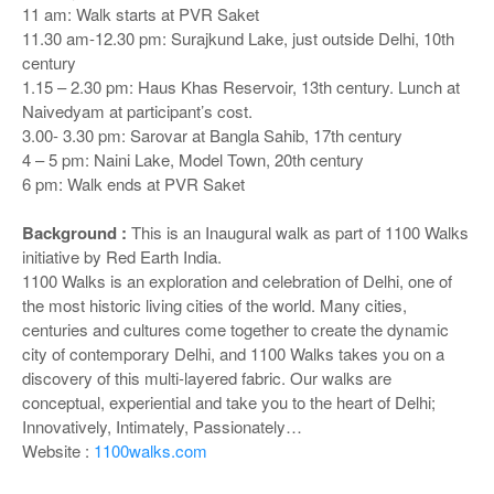
11 am: Walk starts at PVR Saket
11.30 am-12.30 pm: Surajkund Lake, just outside Delhi, 10th
century
1.15 – 2.30 pm: Haus Khas Reservoir, 13th century. Lunch at
Naivedyam at participant’s cost.
3.00- 3.30 pm: Sarovar at Bangla Sahib, 17th century
4 – 5 pm: Naini Lake, Model Town, 20th century
6 pm: Walk ends at PVR Saket
Background :
This is an Inaugural walk as part of 1100 Walks
initiative by Red Earth India.
1100 Walks is an exploration and celebration of Delhi, one of
the most historic living cities of the world. Many cities,
centuries and cultures come together to create the dynamic
city of contemporary Delhi, and 1100 Walks takes you on a
discovery of this multi-layered fabric. Our walks are
conceptual, experiential and take you to the heart of Delhi;
Innovatively, Intimately, Passionately…
Website :
1100walks.com