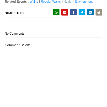
|
Related Events :
Walks
|
Regular Walks
|
Health
Environment
SHARE THIS:
No Comments:
Comment Below