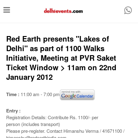
T
o
g
g
Red Earth presents "Lakes of
l
Delhi" as part of 1100 Walks
e
Initiative, Meeting at PVR Saket
n
Ticket Window > 11am on 22nd
a
January 2012
v
i
Time :
11:00 am - 7:00 pm
g
a
Entry :
Registration Details: Contribute Rs. 1100/‐ per
t
person (includes transport)
i
Please pre‐register. Contact Himanshu Verma / 41671100 /
himanshu@redearthindia.com