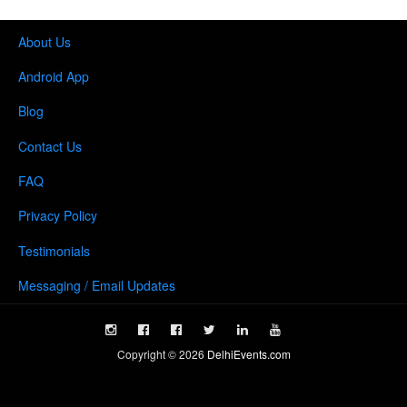
About Us
Android App
Blog
Contact Us
FAQ
Privacy Policy
Testimonials
Messaging / Email Updates
Copyright ©
2026
DelhiEvents.com