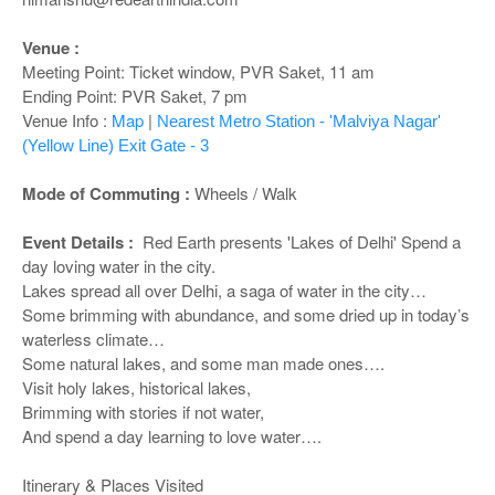
o
n
Venue :
Meeting Point: Ticket window, PVR Saket, 11 am
Ending Point: PVR Saket, 7 pm
Venue Info :
Map
|
Nearest Metro Station - 'Malviya Nagar'
(Yellow Line) Exit Gate - 3
Mode of Commuting :
Wheels / Walk
Event Details :
Red Earth presents 'Lakes of Delhi' Spend a
day loving water in the city.
Lakes spread all over Delhi, a saga of water in the city…
Some brimming with abundance, and some dried up in today’s
waterless climate…
Some natural lakes, and some man made ones….
Visit holy lakes, historical lakes,
Brimming with stories if not water,
And spend a day learning to love water….
Itinerary & Places Visited