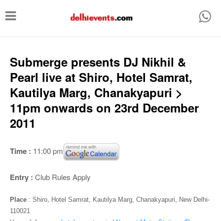
T
o
g
g
Submerge presents DJ Nikhil &
l
Pearl live at Shiro, Hotel Samrat,
e
Kautilya Marg, Chanakyapuri >
n
11pm onwards on 23rd December
a
2011
v
i
Time :
11:00 pm
g
a
Entry :
Club Rules Apply
t
Place
: Shiro, Hotel Samrat, Kautilya Marg, Chanakyapuri, New Delhi-
i
110021