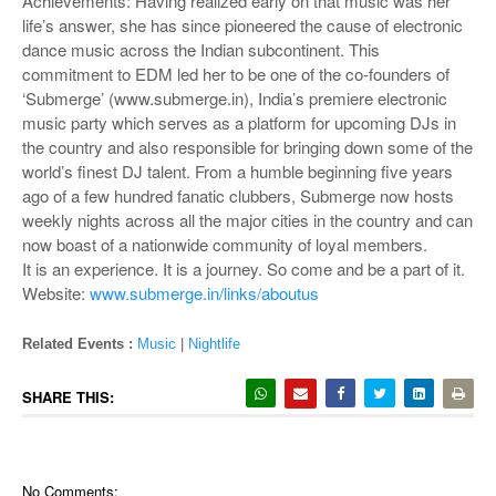
Achievements: Having realized early on that music was her
life’s answer, she has since pioneered the cause of electronic
dance music across the Indian subcontinent. This
commitment to EDM led her to be one of the co-founders of
‘Submerge’ (www.submerge.in), India’s premiere electronic
music party which serves as a platform for upcoming DJs in
the country and also responsible for bringing down some of the
world’s finest DJ talent. From a humble beginning five years
ago of a few hundred fanatic clubbers, Submerge now hosts
weekly nights across all the major cities in the country and can
now boast of a nationwide community of loyal members.
It is an experience. It is a journey. So come and be a part of it.
Website:
www.submerge.in/links/aboutus
Related Events :
Music
|
Nightlife
SHARE THIS:
No Comments: