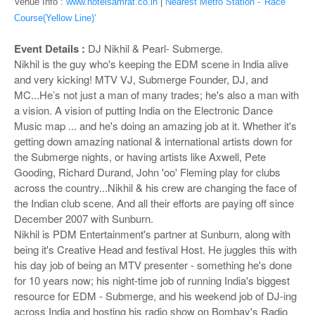
o
Venue Info :
www.hotelsamrat.co.in
|
Nearest Metro Station - 'Race
n
Course(Yellow Line)'
Event Details :
DJ Nikhil & Pearl- Submerge.
Nikhil is the guy who's keeping the EDM scene in India alive
and very kicking! MTV VJ, Submerge Founder, DJ, and
MC...He’s not just a man of many trades; he's also a man with
a vision. A vision of putting India on the Electronic Dance
Music map ... and he's doing an amazing job at it. Whether it's
getting down amazing national & international artists down for
the Submerge nights, or having artists like Axwell, Pete
Gooding, Richard Durand, John 'oo' Fleming play for clubs
across the country...Nikhil & his crew are changing the face of
the Indian club scene. And all their efforts are paying off since
December 2007 with Sunburn.
Nikhil is PDM Entertainment's partner at Sunburn, along with
being it's Creative Head and festival Host. He juggles this with
his day job of being an MTV presenter - something he's done
for 10 years now; his night-time job of running India's biggest
resource for EDM - Submerge, and his weekend job of DJ-ing
across India and hosting his radio show on Bombay's Radio