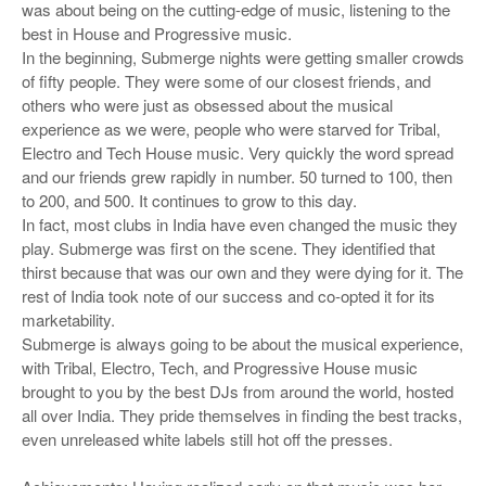
was about being on the cutting-edge of music, listening to the
best in House and Progressive music.
In the beginning, Submerge nights were getting smaller crowds
of fifty people. They were some of our closest friends, and
others who were just as obsessed about the musical
experience as we were, people who were starved for Tribal,
Electro and Tech House music. Very quickly the word spread
and our friends grew rapidly in number. 50 turned to 100, then
to 200, and 500. It continues to grow to this day.
In fact, most clubs in India have even changed the music they
play. Submerge was first on the scene. They identified that
thirst because that was our own and they were dying for it. The
rest of India took note of our success and co-opted it for its
marketability.
Submerge is always going to be about the musical experience,
with Tribal, Electro, Tech, and Progressive House music
brought to you by the best DJs from around the world, hosted
all over India. They pride themselves in finding the best tracks,
even unreleased white labels still hot off the presses.