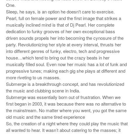
One.
Sleep, he says, is an option he doesn't care to exercise.
Pearl, full on female power and the first image that strikes a
musically inclined mind is that of Dj Pearl. Her complete
dedication to funky grooves of her own exceptional bass
driven sounds propels her into becoming the cynosure of the
party. Revolutionizing her style at every interval, thrusts her
into different genres of funky, electro, tech and progressive
house…which tend to bring out the crazy beats in her
musically filled soul. Even now her music has a lot of funk and
progressive tunes; making each gig she plays at different and
more riveting to us masses.
Submerge is a breakthrough concept, and has revolutionized
the music and clubbing scene in India.
Submerge was essentially born out of frustration. When we
first began in 2003, it was because there was no alternative to
the mainstream. No matter where you went, you got the same
old music and the same tired experience
So, the creation of a night where they could play the music that
all wanted to hear. It wasn’t about catering to the masses; it