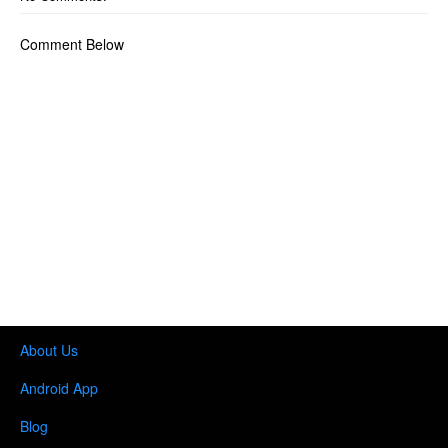
Comment Below
About Us
Android App
Blog