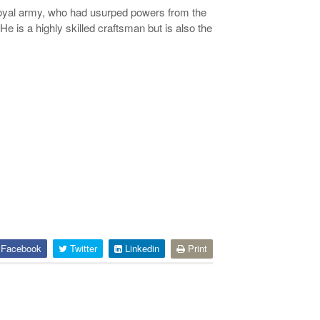
royal army, who had usurped powers from the
is a highly skilled craftsman but is also the
Facebook
Twitter
Linkedin
Print