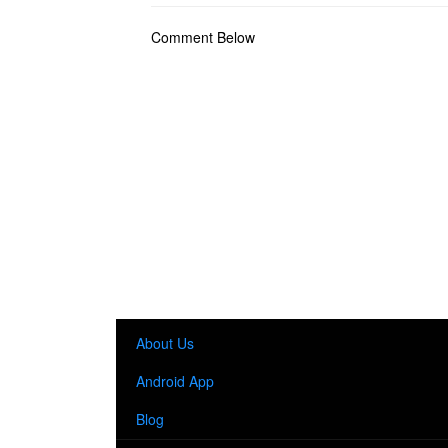
Comment Below
About Us
Android App
Blog