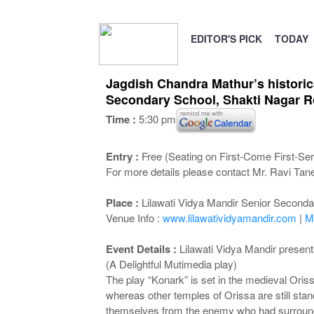
EDITOR'S PICK
TODAY
Jagdish Chandra Mathur’s historica
Secondary School, Shakti Nagar R
Time :
5:30 pm
Entry :
Free (Seating on First-Come First-Ser
For more details please contact Mr. Ravi Tan
Place :
Lilawati Vidya Mandir Senior Second
Venue Info :
www.lilawatividyamandir.com
|
M
Event Details :
Lilawati Vidya Mandir present
(A Delightful Mutimedia play)
The play “Konark” is set in the medieval Oriss
whereas other temples of Orissa are still stan
themselves from the enemy who had surround