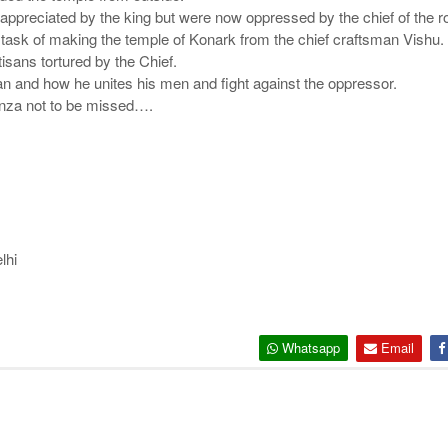
appreciated by the king but were now oppressed by the chief of the 
k of making the temple of Konark from the chief craftsman Vishu. He 
tisans tortured by the Chief.
n and how he unites his men and fight against the oppressor.
anza not to be missed….
lhi
Whatsapp
Email