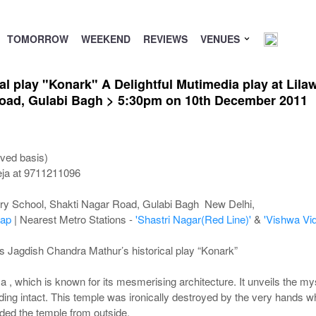
TOMORROW
WEEKEND
REVIEWS
VENUES
l play "Konark" A Delightful Mutimedia play at Lila
oad, Gulabi Bagh > 5:30pm on 10th December 2011
ved basis)
eja at 9711211096
ary School, Shakti Nagar Road, Gulabi Bagh New Delhi,
ap
| Nearest Metro Stations -
'Shastri Nagar(Red Line)'
&
'Vishwa Vid
s Jagdish Chandra Mathur’s historical play “Konark”
a , which is known for its mesmerising architecture. It unveils the m
ding intact. This temple was ironically destroyed by the very hands whi
ed the temple from outside.