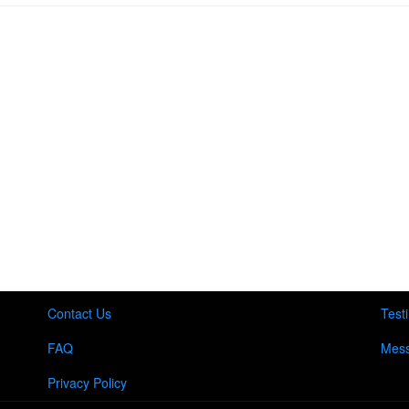
Contact Us
Test
FAQ
Mess
Privacy Policy