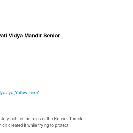
wati Vidya Mandir Senior
yalaya(Yellow Line)'
ystery behind the ruins of the Konark Temple
ch created it while trying to protect