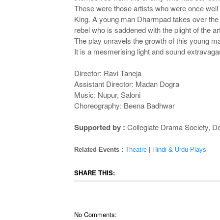
These were those artists who were once well 
King. A young man Dharmpad takes over the tas
rebel who is saddened with the plight of the ar
The play unravels the growth of this young ma
It is a mesmerising light and sound extravag
Director: Ravi Taneja
Assistant Director: Madan Dogra
Music: Nupur, Saloni
Choreography: Beena Badhwar
Supported by :
Collegiate Drama Society, De
Related Events :
Theatre
|
Hindi & Urdu Plays
SHARE THIS:
No Comments: