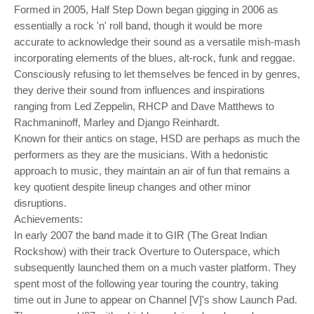
o
Formed in 2005, Half Step Down began gigging in 2006 as
n
essentially a rock 'n' roll band, though it would be more
accurate to acknowledge their sound as a versatile mish-mash
incorporating elements of the blues, alt-rock, funk and reggae.
Consciously refusing to let themselves be fenced in by genres,
they derive their sound from influences and inspirations
ranging from Led Zeppelin, RHCP and Dave Matthews to
Rachmaninoff, Marley and Django Reinhardt.
Known for their antics on stage, HSD are perhaps as much the
performers as they are the musicians. With a hedonistic
approach to music, they maintain an air of fun that remains a
key quotient despite lineup changes and other minor
disruptions.
Achievements:
In early 2007 the band made it to GIR (The Great Indian
Rockshow) with their track Overture to Outerspace, which
subsequently launched them on a much vaster platform. They
spent most of the following year touring the country, taking
time out in June to appear on Channel [V]'s show Launch Pad.