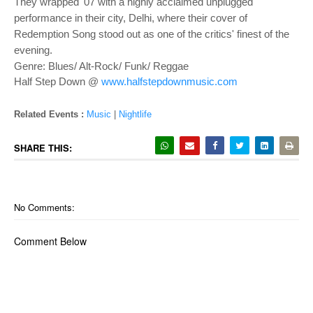
They wrapped '07 with a highly acclaimed unplugged
performance in their city, Delhi, where their cover of
Redemption Song stood out as one of the critics' finest of the
evening.
Genre: Blues/ Alt-Rock/ Funk/ Reggae
Half Step Down @
www.halfstepdownmusic.com
Related Events :
Music
|
Nightlife
SHARE THIS:
No Comments:
Comment Below