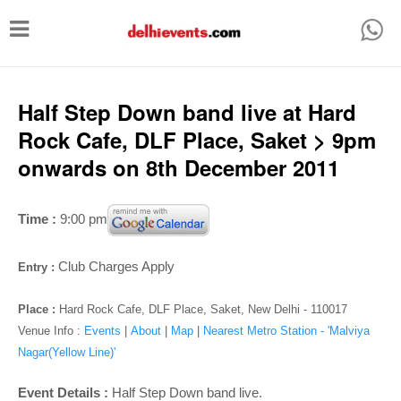
T
o
g
g
Half Step Down band live at Hard
l
Rock Cafe, DLF Place, Saket > 9pm
e
onwards on 8th December 2011
n
a
Time :
9:00 pm
v
i
Club Charges Apply
Entry :
g
Place :
Hard Rock Cafe, DLF Place, Saket, New Delhi - 110017
a
Venue Info :
Events
|
About
|
Map
|
Nearest Metro Station - 'Malviya
t
Nagar(Yellow Line)'
i
Event Details :
Half Step Down band live.