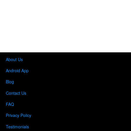
About Us
Android App
Blog
Contact Us
FAQ
Privacy Policy
Testimonials