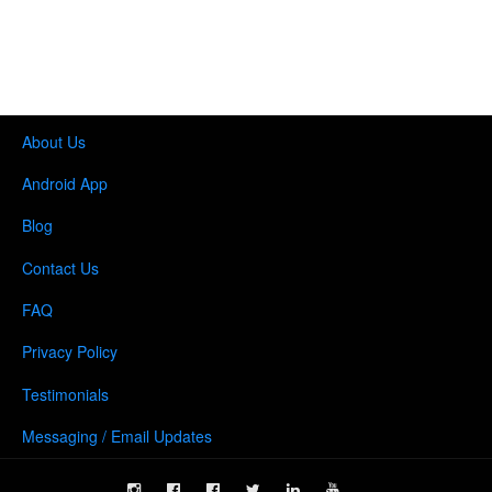
About Us
Android App
Blog
Contact Us
FAQ
Privacy Policy
Testimonials
Messaging / Email Updates