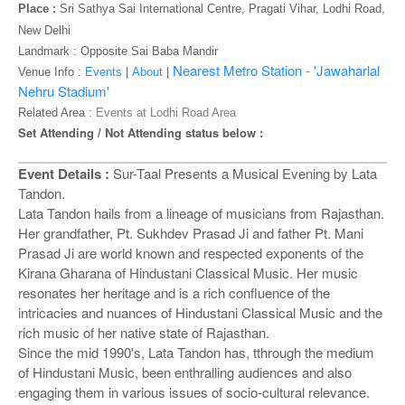
o
Place :
Sri Sathya Sai International Centre, Pragati Vihar, Lodhi Road,
n
New Delhi
Landmark :
Opposite Sai Baba Mandir
Nearest Metro Station - 'Jawaharlal
Venue Info :
Events
|
About
|
Nehru Stadium'
Related Area :
Events at Lodhi Road Area
Set Attending / Not Attending status below :
Event Details :
Sur-Taal Presents a Musical Evening by Lata
Tandon.
Lata Tandon hails from a lineage of musicians from Rajasthan.
Her grandfather, Pt. Sukhdev Prasad Ji and father Pt. Mani
Prasad Ji are world known and respected exponents of the
Kirana Gharana of Hindustani Classical Music. Her music
resonates her heritage and is a rich confluence of the
intricacies and nuances of Hindustani Classical Music and the
rich music of her native state of Rajasthan.
Since the mid 1990's, Lata Tandon has, tthrough the medium
of Hindustani Music, been enthralling audiences and also
engaging them in various issues of socio-cultural relevance.