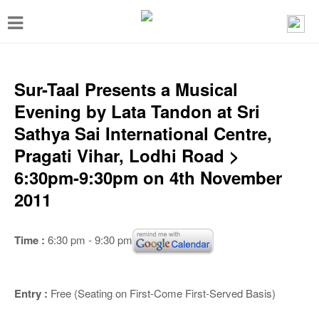
T
o
g
g
Sur-Taal Presents a Musical
l
Evening by Lata Tandon at Sri
e
Sathya Sai International Centre,
n
Pragati Vihar, Lodhi Road >
a
6:30pm-9:30pm on 4th November
v
2011
i
g
Time :
6:30 pm - 9:30 pm
a
t
Entry :
Free (Seating on First-Come First-Served Basis)
i