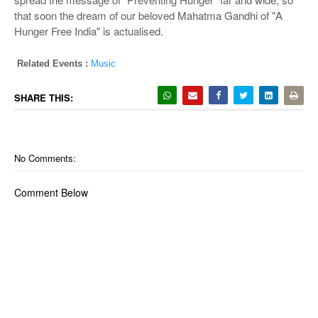
that soon the dream of our beloved Mahatma Gandhi of "A
Hunger Free India" is actualised.
Related Events :
Music
SHARE THIS:
No Comments:
Comment Below