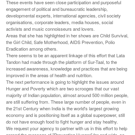
These events have seen close participation and purposeful
engagement of political and bureaucratic leadership,
developmental experts, international agencies, civil society
organisations, corporate leaders, media houses, social
activists and music connoisseurs and lovers.
Areas that she has highlighted in her shows are Child Survival,
the Girl Child, Safe Motherhood, AIDS Prevention, Polio
Eradication among others.
There seems to be an apparent linkage of this effort that Lata
Tandon had made through the platform of Sur-Taal, to the
increased awareness, knowledge and practices that are being
improved in the areas of health and nutrition.
The next performance is going to highlight the issues around
Hunger and Poverty which are two scrooges that our vast
majority of Indian population, almost around 500 million people,
are still suffering from. These large number of people, even in
the 21st Century when India is the world's largest growing
economy and is positioning itself as a global superpower, still
do not have enough food to fight hunger and stay healthy.
We request your agency to partner with us in this effort to help
spread the message of "Preventing Hunger" far and wide, so