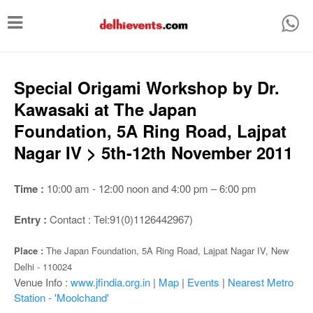
T
o
g
g
Special Origami Workshop by Dr.
l
Kawasaki at The Japan
e
Foundation, 5A Ring Road, Lajpat
n
Nagar IV > 5th-12th November 2011
a
v
Time :
10:00 am - 12:00 noon and 4:00 pm – 6:00 pm
i
Entry :
Contact : Tel:91(0)1126442967)
g
a
Place :
The Japan Foundation, 5A Ring Road, Lajpat Nagar IV, New
Delhi - 110024
t
Venue Info :
www.jfindia.org.in
|
Map
|
Events
|
Nearest Metro
i
Station - 'Moolchand'