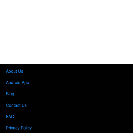
About Us
Android App
Blog
Contact Us
FAQ
Privacy Policy