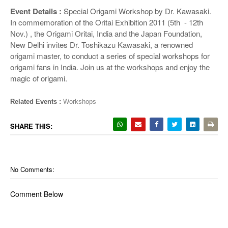
o
Event Details :
Special Origami Workshop by Dr. Kawasaki.
n
In commemoration of the Oritai Exhibition 2011 (5th - 12th
Nov.) , the Origami Oritai, India and the Japan Foundation,
New Delhi invites Dr. Toshikazu Kawasaki, a renowned
origami master, to conduct a series of special workshops for
origami fans in India. Join us at the workshops and enjoy the
magic of origami.
Related Events :
Workshops
SHARE THIS:
No Comments:
Comment Below