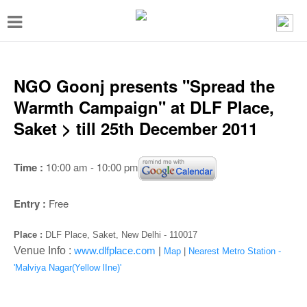
T
o
g
g
NGO Goonj presents "Spread the
l
Warmth Campaign" at DLF Place,
e
Saket > till 25th December 2011
n
a
Time :
10:00 am - 10:00 pm
v
i
Entry :
Free
g
Place :
DLF Place, Saket, New Delhi - 110017
a
Venue Info :
www.dlfplace.com
|
Map
|
Nearest Metro Station -
t
'Malviya Nagar(Yellow lIne)'
i