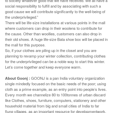
to society whatever good that we have received. We all have a
social responsibility to fulfill and by associating with such a
good cause we will contribute significantly to the well-being of
the underprivileged.”
There will be life-size installations at various points in the mall
where customers can drop in their woolens to contribute for
the cause. Other than woollies, customers can also drop in
their old shoes. A huge life-size Bata shoe box will be placed in
the mall for this purpose.
So, if your clothes are piling up in the closet and you are
planning to revamp your winter collection, contributing clothes
for the underprivileged can be a noble way to start this winter.
Let’s come together and keep everyone warm.
About Goonj :
GOONJ is a pan India voluntary organization
single mindedly focused on the basic needs of the poor; using
cloth as a prime example, as an entry point into people’s lives.
Every month we channelize 80 to 100tonnes of urban discard
like Clothes, shoes, furniture, computers, stationery and other
household material from big and small cities of India to far
flung villages, as an important resource for developmentwork,