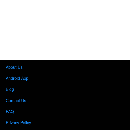
About Us
Android App
Blog
Contact Us
FAQ
Privacy Policy