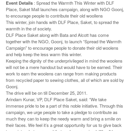
o
Event Details
: Spread the Warmth This Winter with DLF
n
Place, Saket Mall launches campaign, along with NGO Goonj,
to encourage people to contribute their old woollens
This winter, join hands with DLF Place, Saket, to spread the
warmth in the of society.
DLF Place Saket along with Bata and Alcott has come
together with the NGO, Goonj, to launch “Spread the Warmth
Campaign” to encourage people to donate their old woolens
and help keep the less warm this winter.
Keeping the dignity of the underprivileged in mind the woolens
will not be a mere handout but would have to be earned. Their
work to earn the woolens can range from making products
from recycled paper to sewing clothes, all of which are sold by
Goonj.
The drive will be on till December 25, 2011.
Arindam Kunar, VP, DLF Place Saket, said: “We take
immense pride to be a part of this noble initiative. Through this
campaign, we urge people to take a pledge to contribute as
much they can to keep the needy warm and bring a smile on
their faces. We feel it’s a great opportunity for us to give back