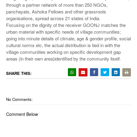
through a partner network of more than 250 NGOs,
panchayats, Ashoka Fellows and other grassroots
organisations, spread across 21 states of India.
Focusing on the dignity of the receiver GOONJ matches the
urban material with specific needs of village communities;
going into minute details of climate, age & gender profile, social
cultural norms etc, the actual distribution is tied in with the
village communities working on specific development gap
areas (in their own area)identified by the community itself.
SHARE THIS:
No Comments:
Comment Below