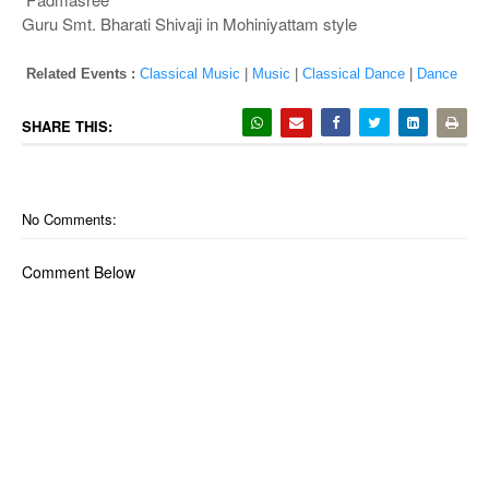
Guru Smt. Bharati Shivaji in Mohiniyattam style
Related Events :
Classical Music
|
Music
|
Classical Dance
|
Dance
SHARE THIS:
No Comments:
Comment Below