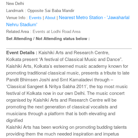
o
New Delhi
n
Landmark :
Opposite Sai Baba Mandir
Nearest Metro Station - 'Jawaharlal
Venue Info :
Events
|
About
|
Nehru Stadium'
Related Area :
Events at Lodhi Road Area
Set Attending / Not Attending status below :
Event Details :
Kaishiki Arts and Research Centre,
Kolkata present “A festival of Classical Music and Dance”.
Kaishiki Arts, Kolkata’s esteemed music academy known for
promoting traditional classical music, presents a tribute to late
Pandit Bhimsen Joshi and Smt Kamaladevi through –
‘Classical Sangeet & Nritya Sabha 2011’, the top most music
festival of Kolkata now in our own Delhi. The music concert
organised by Kaishiki Arts and Research Centre will be
promoting the next generation of classical vocalists and
musicians through a platform that is both elevating and
dignified
Kaishiki Arts has been working on promoting budding talents
providing them the much needed inspiration and impetus