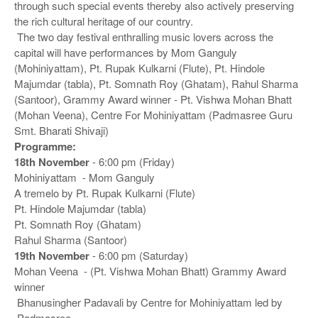
through such special events thereby also actively preserving
the rich cultural heritage of our country.
The two day festival enthralling music lovers across the
capital will have performances by Mom Ganguly
(Mohiniyattam), Pt. Rupak Kulkarni (Flute), Pt. Hindole
Majumdar (tabla), Pt. Somnath Roy (Ghatam), Rahul Sharma
(Santoor), Grammy Award winner - Pt. Vishwa Mohan Bhatt
(Mohan Veena), Centre For Mohiniyattam (Padmasree Guru
Smt. Bharati Shivaji)
Programme:
18th November
- 6:00 pm (Friday)
Mohiniyattam - Mom Ganguly
A tremelo by Pt. Rupak Kulkarni (Flute)
Pt. Hindole Majumdar (tabla)
Pt. Somnath Roy (Ghatam)
Rahul Sharma (Santoor)
19th November
- 6:00 pm (Saturday)
Mohan Veena - (Pt. Vishwa Mohan Bhatt) Grammy Award
winner
Bhanusingher Padavali by Centre for Mohiniyattam led by
Padmasree