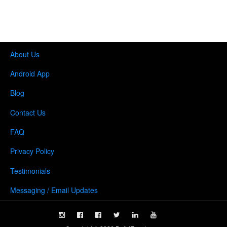
About Us
Android App
Blog
Contact Us
FAQ
Privacy Policy
Testimonials
Messaging / Email Updates