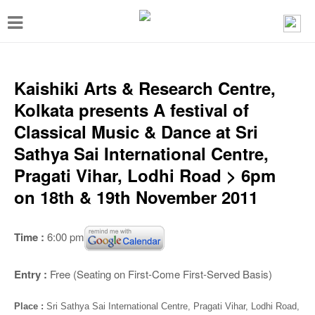
T
o
g
g
Kaishiki Arts & Research Centre,
l
Kolkata presents A festival of
e
Classical Music & Dance at Sri
n
Sathya Sai International Centre,
a
Pragati Vihar, Lodhi Road > 6pm
v
on 18th & 19th November 2011
i
g
Time :
6:00 pm
a
t
Entry :
Free (Seating on First-Come First-Served Basis)
i
Place :
Sri Sathya Sai International Centre, Pragati Vihar, Lodhi Road,