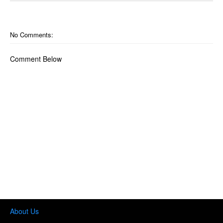
No Comments:
Comment Below
About Us