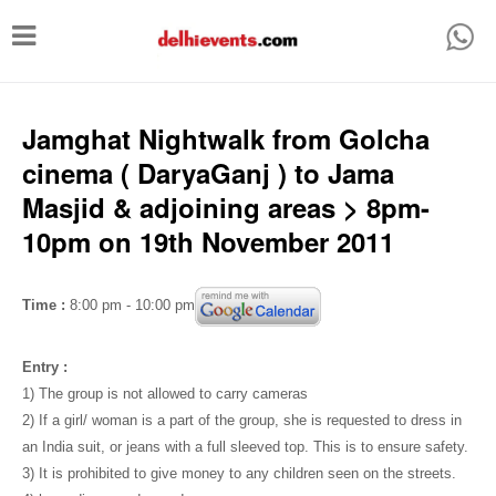
T
o
g
g
Jamghat Nightwalk from Golcha
l
cinema ( DaryaGanj ) to Jama
e
Masjid & adjoining areas > 8pm-
n
10pm on 19th November 2011
a
v
Time :
8:00 pm - 10:00 pm
i
g
Entry :
a
1) The group is not allowed to carry cameras
2) If a girl/ woman is a part of the group, she is requested to dress in
t
an India suit, or jeans with a full sleeved top. This is to ensure safety.
i
3) It is prohibited to give money to any children seen on the streets.