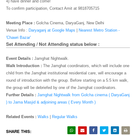
o
4) have dinner and come!
n
To confirm participation, Contact Amit at
9818705715
Meeting Place :
Golcha Cinema, DaryaGanj, New Delhi
Venue Info :
Daryaganj at Google Maps
|
Nearest Metro Station -
'Chawri Bazar'
Set Attending / Not Attending status below :
Event Details :
Jamghat Nightwalk.
Walk Introduction :
The Jamghat coordinators, which will include one
child from the Jamghat institutional residential care, will encourage a
round of introduction with the group. Before starting on a 5.5 km walk,
the group will be debriefed by one of the Jamghat coordinators.
Further Details :
Jamghat Nightwalk from Golcha cinema ( DaryaGanj
) to Jama Masjid & adjoining areas ( Every Month )
Related Events :
Walks
|
Regular Walks
SHARE THIS: