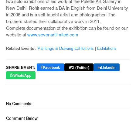
two solo exhibitions of his work at the Palette Art Gallery in
New Delhi. Rohit earned a BA in English from Delhi University
in 2006 and is a self-taught artist and photographer. The
brothers started their collaborative work in 2011.
Complete documentation of the exhibition can be found on our
website at
www.sevenartlimited.com
Related Events :
Paintings & Drawing Exhibitions
|
Exhibitions
SHARE EVENT:
Facebook
X (Twitter)
LinkedIn
WhatsApp
No Comments:
Comment Below