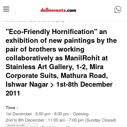
T
o
/* Force Hidden Elements to Display
-->
g
"Eco-Friendly Hornification" an
g
exhibition of new paintings by the
l
pair of brothers working
e
collaboratively as ManilRohit at
n
Stainless Art Gallery, 1-2, Mira
a
Corporate Suits, Mathura Road,
v
Ishwar Nagar > 1st-8th December
i
2011
g
a
Time :
t
1st December : 6:00 pm - 8:00 pm - Opening
i
2nd to 8th December : 11:00 am - 7:00 pm (Sunday Closed)