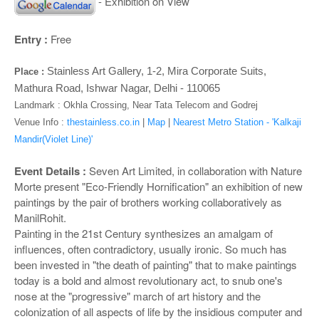
o
- Exhibition on View
n
Entry :
Free
Stainless Art Gallery, 1-2, Mira Corporate Suits,
Place :
Mathura Road, Ishwar Nagar, Delhi - 110065
Landmark :
Okhla Crossing, Near Tata Telecom and Godrej
Venue Info :
thestainless.co.in
|
Map
|
Nearest Metro Station - 'Kalkaji
Mandir(Violet Line)'
Event Details :
Seven Art Limited, in collaboration with Nature
Morte present "Eco-Friendly Hornification" an exhibition of new
paintings by the pair of brothers working collaboratively as
ManilRohit.
Painting in the 21st Century synthesizes an amalgam of
influences, often contradictory, usually ironic. So much has
been invested in "the death of painting" that to make paintings
today is a bold and almost revolutionary act, to snub one's
nose at the "progressive" march of art history and the
colonization of all aspects of life by the insidious computer and