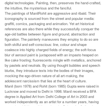
digital technologies. Painting, then, preserves the hand-crafted,
the intuitive, the mysterious and the fanciful.
The paintings of ManilRohit are aggressive and ribald. Their
iconography is sourced from the street and popular media:
graffiti, comics, packaging and animation. Yet art historical
references are also there while they successfully conquer the
age-old battles between figure and ground, abstraction and
figuration. The painterly maneuvers they employ to do so are
both skilful and self-conscious: line, colour and shape
coalesce into highly charged fields of energy; the soft-focus
blur of aerosol paint is juxtaposed with an impasto heaped on
like cake frosting; fluorescents mingle with metallics, anchored
by pastels and neutrals. By using thought bubbles and speech
blurbs, they introduce texts into the bodies of their images,
mocking the ego-driven nature of all art-making, the
adolescent narcissism that lies at the heart of culture.
Manil (born 1978) and Rohit (born 1985) Gupta were raised in
Lucknow and moved to Delhi in 1998. Manil received a BFA
degree in Applied Art from Delhi College of Art in 2003 and
worked independently as an artist for a number years, having