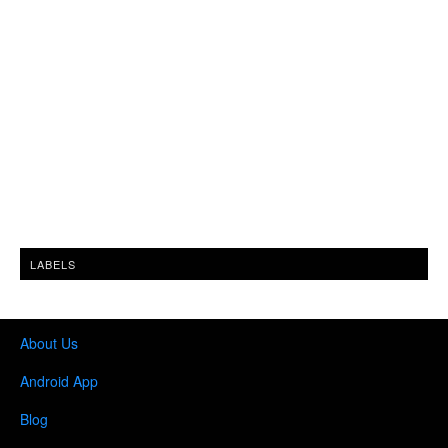
LABELS
About Us
Android App
Blog