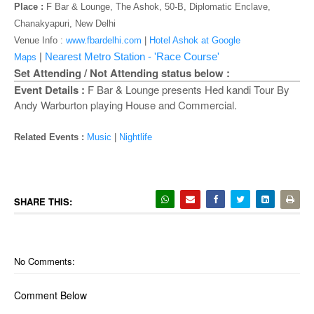
o
Place :
F Bar & Lounge, The Ashok, 50-B, Diplomatic Enclave,
n
Chanakyapuri, New Delhi
Venue Info :
www.fbardelhi.com
|
Hotel Ashok at Google
|
Nearest Metro Station - 'Race Course'
Maps
Set Attending / Not Attending status below :
Event Details :
F Bar & Lounge presents Hed kandi Tour By
Andy Warburton playing House and Commercial.
Related Events :
Music
|
Nightlife
SHARE THIS:
No Comments:
Comment Below