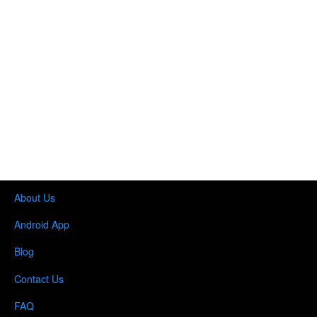
About Us
Android App
Blog
Contact Us
FAQ