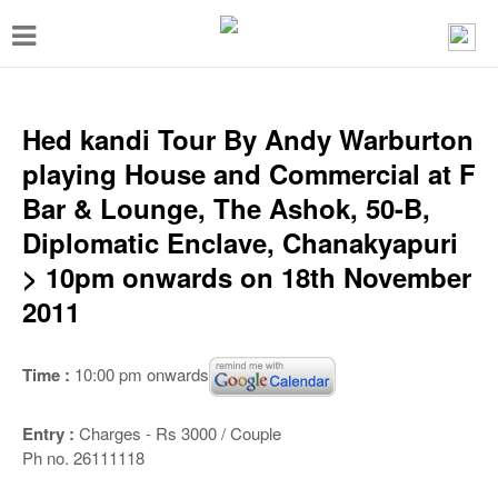
T
o
g
g
Hed kandi Tour By Andy Warburton
l
playing House and Commercial at F
e
Bar & Lounge, The Ashok, 50-B,
n
Diplomatic Enclave, Chanakyapuri
a
> 10pm onwards on 18th November
v
2011
i
g
Time :
10:00 pm onwards
a
t
Entry :
Charges - Rs 3000 / Couple
Ph no. 26111118
i