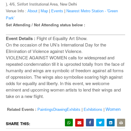
o
), 4/6, Sirifort Institutional Area, New Delhi
n
Venue Info :
About
|
Map
|
Events
|
Nearest Metro Station - 'Green
Park'
Set Attending / Not Attending status below :
Event Details :
Flight of Equality Art Show.
On the occasion of the UN’s International Day for the
Elimination of Violence against Violence.
VIOLENCE AGAINST WOMEN calls for widespread and
repeated condemnation till it is uprooted totally from the face of
humanity and wings are symbolic of freedom against all forms
of oppression. The wings also symbolise soaring high against
odds for equality and liberty. In this event, we welcome
eminent and upcoming women artists to lend their wings and
take on a new flight.
Women
Related Events :
PaintingsDrawingExhibits
|
Exhibitions
|
SHARE THIS: