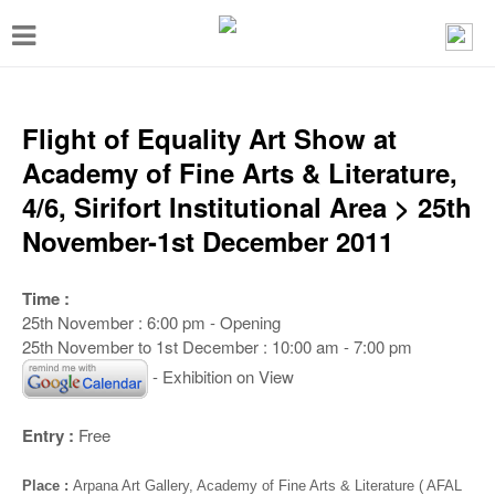
T
o
g
g
Flight of Equality Art Show at
l
Academy of Fine Arts & Literature,
e
4/6, Sirifort Institutional Area > 25th
n
November-1st December 2011
a
v
Time :
25th November : 6:00 pm - Opening
i
25th November to 1st December : 10:00 am - 7:00 pm
g
- Exhibition on View
a
t
Entry :
Free
i
Place :
Arpana Art Gallery, Academy of Fine Arts & Literature ( AFAL