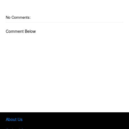
No Comments:
Comment Below
About Us