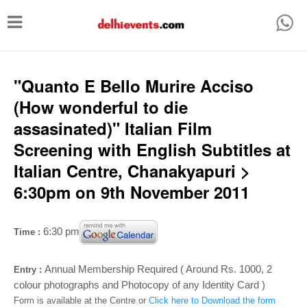
T
o
g
g
"Quanto E Bello Murire Acciso
l
(How wonderful to die
e
assasinated)" Italian Film
n
Screening with English Subtitles at
a
Italian Centre, Chanakyapuri >
v
6:30pm on 9th November 2011
i
g
6:30 pm
Time :
a
t
Annual Membership Required ( Around Rs. 1000, 2
Entry :
i
colour photographs and Photocopy of any Identity Card )
Form is available at the Centre or
Click here to Download the form