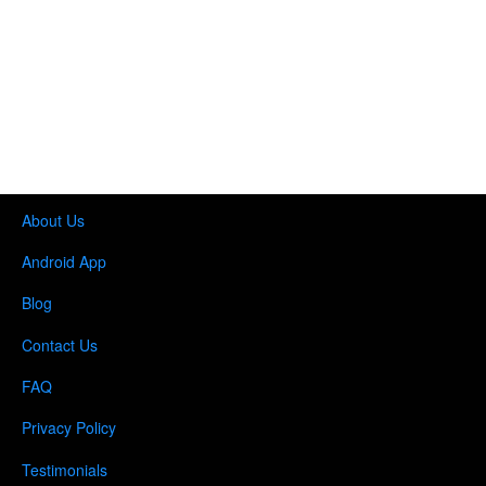
About Us
Android App
Blog
Contact Us
FAQ
Privacy Policy
Testimonials