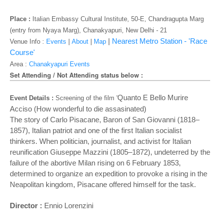
o
n
Place :
Italian Embassy Cultural Institute, 50-E, Chandragupta Marg
(entry from Nyaya Marg), Chanakyapuri, New Delhi - 21
|
Nearest Metro Station - 'Race
Venue Info :
Events
|
About
|
Map
Course'
Area :
Chanakyapuri Events
Set Attending / Not Attending status below :
Quanto E Bello Murire
Event Details :
Screening of the film '
Acciso (How wonderful to die assasinated)
The story of Carlo Pisacane, Baron of San Giovanni (1818–
1857), Italian patriot and one of the first Italian socialist
thinkers. When politician, journalist, and activist for Italian
reunification Giuseppe Mazzini (1805–1872), undeterred by the
failure of the abortive Milan rising on 6 February 1853,
determined to organize an expedition to provoke a rising in the
Neapolitan kingdom, Pisacane offered himself for the task.
Director :
Ennio Lorenzini