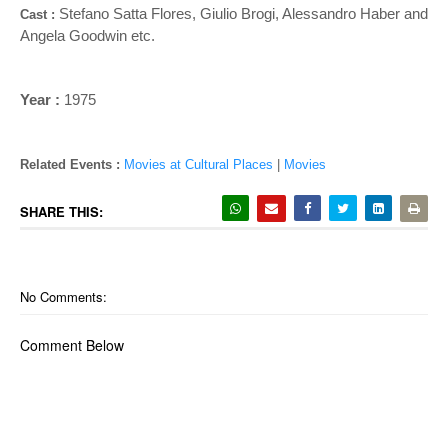
Stefano Satta Flores, Giulio Brogi, Alessandro Haber and
Cast :
Angela Goodwin
etc.
Year :
1975
Related Events :
Movies at Cultural Places
|
Movies
SHARE THIS:
No Comments:
Comment Below