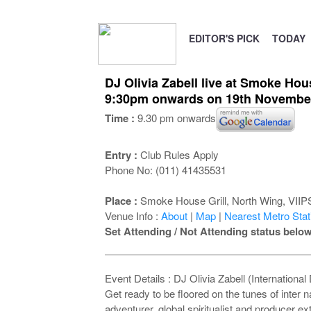
EDITOR'S PICK
TODAY
DJ Olivia Zabell live at Smoke Hous
9:30pm onwards on 19th Novembe
Time :
9.30 pm onwards
Entry :
Club Rules Apply
Phone No: (011) 41435531
Place :
Smoke House Grill, North Wing, VIIPS 
Venue Info :
About
|
Map
|
Nearest Metro Stati
Set Attending / Not Attending status below
Event Details : DJ Olivia Zabell (International
Get ready to be floored on the tunes of inter 
adventurer, global spiritualist and producer ext