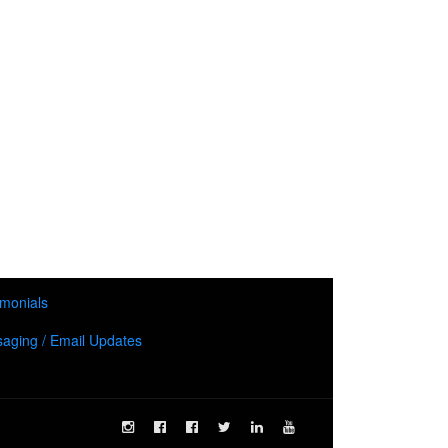
imonials
aging / Email Updates