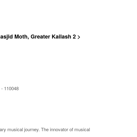
Masjid Moth, Greater Kailash 2 >
i - 110048
rary musical journey. The innovator of musical