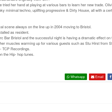
ied her hand at playing at various bars to learn her new trade. Olivi
ky minimal techno, uplifting progressive & Dirty House, all with a cert
cal scene always on the line up in 2004 moving to Bristol.
talled as resident.
 Bar Bristol and the successful night is having a dramatic effect on 
x her muscles warming up for various guests such as Stu Hirst from S
e- TCP Recordings.
n the Hip- hop tunes.
Whatsapp
Email