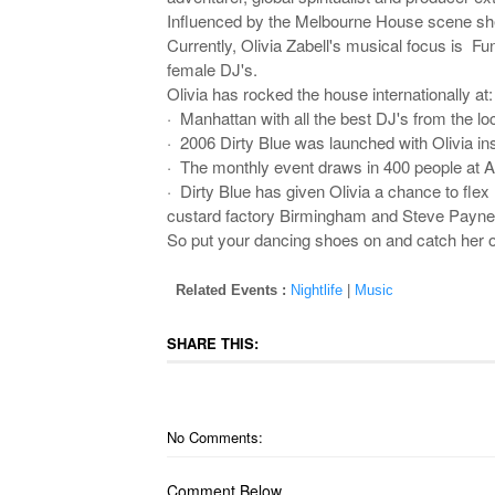
Influenced by the Melbourne House scene she tr
Currently, Olivia Zabell's musical focus is Fun
female DJ's.
Olivia has rocked the house internationally at:
· Manhattan with all the best DJ's from the lo
· 2006 Dirty Blue was launched with Olivia ins
· The monthly event draws in 400 people at Arc
· Dirty Blue has given Olivia a chance to fle
custard factory Birmingham and Steve Payn
So put your dancing shoes on and catch her o
Related Events :
Nightlife
|
Music
SHARE THIS:
No Comments:
Comment Below