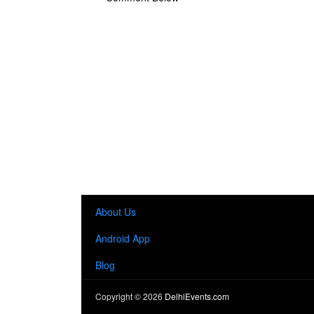
About Us
Android App
Blog
Copyright ©
2026
DelhiEvents.com