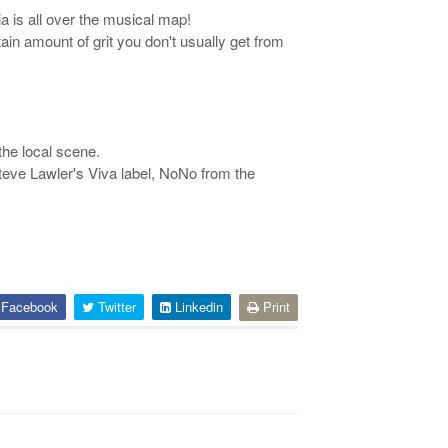
a is all over the musical map!
ain amount of grit you don't usually get from
the local scene.
teve Lawler's Viva label, NoNo from the
Facebook
Twitter
Linkedin
Print