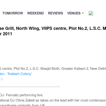
TOMORROW
WEEKEND
REVIEWS
VENUES
e Grill, North Wing, VIIPS centre, Plot No.2, L.S.C. 
r 2011
centre, Plot No.2, L.S.C. Masjid Moth, Greater Kailash 2, New Delh
on - 'Kailash Colony'
 :
 DJ- Female) performing live.
national DJ Olivia Zabell as takes on the lead with her most contempo
raordinaire originally from UK .