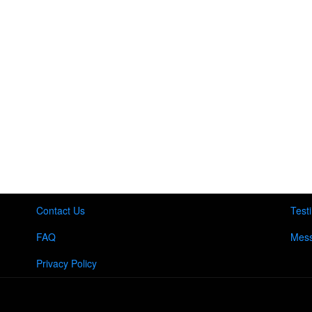
Contact Us
Test
FAQ
Mess
Privacy Policy