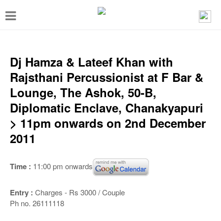
T
o
g
g
Dj Hamza & Lateef Khan with
l
Rajsthani Percussionist at F Bar &
e
Lounge, The Ashok, 50-B,
n
Diplomatic Enclave, Chanakyapuri
a
> 11pm onwards on 2nd December
v
2011
i
g
Time :
11:00 pm onwards
a
t
Entry :
Charges - Rs 3000 / Couple
Ph no. 26111118
i