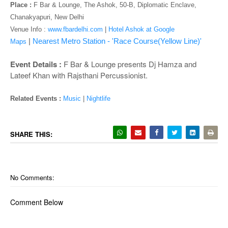
o
Place :
F Bar & Lounge, The Ashok, 50-B, Diplomatic Enclave,
n
Chanakyapuri, New Delhi
Venue Info :
www.fbardelhi.com
|
Hotel Ashok at Google
|
Nearest Metro Station - 'Race Course(Yellow Line)'
Maps
Event Details :
F Bar & Lounge presents Dj Hamza and
Lateef Khan with Rajsthani Percussionist.
Related Events :
Music
|
Nightlife
SHARE THIS:
No Comments:
Comment Below