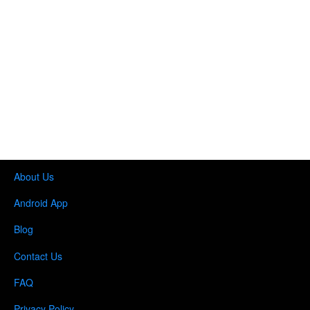
About Us
Android App
Blog
Contact Us
FAQ
Privacy Policy