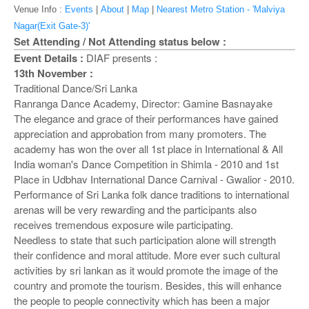
o
Venue Info :
Events
|
About
|
Map
|
Nearest Metro Station - 'Malviya
n
Nagar(Exit Gate-3)'
Set Attending / Not Attending status below :
Event Details :
DIAF presents :
13th November :
Traditional Dance/Sri Lanka
Ranranga Dance Academy, Director: Gamine Basnayake
The elegance and grace of their performances have gained
appreciation and approbation from many promoters. The
academy has won the over all 1st place in International & All
India woman's Dance Competition in Shimla - 2010 and 1st
Place in Udbhav International Dance Carnival - Gwalior - 2010.
Performance of Sri Lanka folk dance traditions to international
arenas will be very rewarding and the participants also
receives tremendous exposure wile participating.
Needless to state that such participation alone will strength
their confidence and moral attitude. More ever such cultural
activities by sri lankan as it would promote the image of the
country and promote the tourism. Besides, this will enhance
the people to people connectivity which has been a major