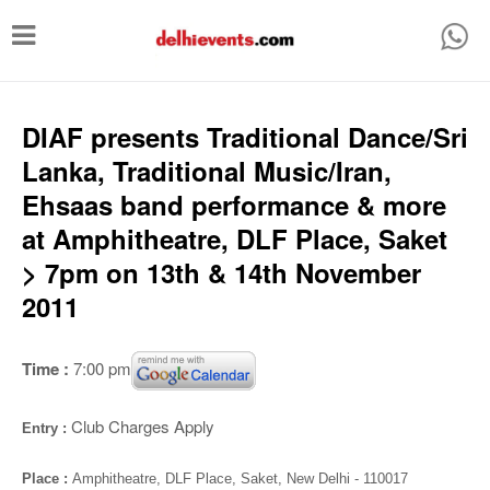
T
o
g
g
DIAF presents Traditional Dance/Sri
l
Lanka, Traditional Music/Iran,
e
Ehsaas band performance & more
n
at Amphitheatre, DLF Place, Saket
a
> 7pm on 13th & 14th November
v
2011
i
g
Time :
7:00 pm
a
t
Club Charges Apply
Entry :
i
Place :
Amphitheatre,
DLF Place, Saket, New Delhi - 110017