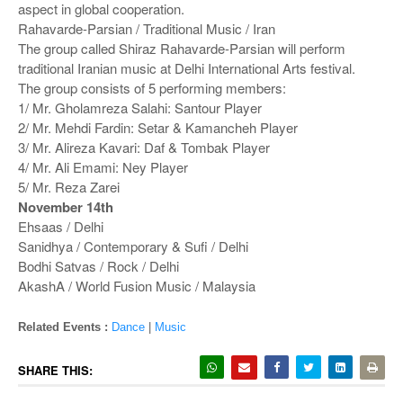
aspect in global cooperation.
Rahavarde-Parsian / Traditional Music / Iran
The group called Shiraz Rahavarde-Parsian will perform
traditional Iranian music at Delhi International Arts festival.
The group consists of 5 performing members:
1/ Mr. Gholamreza Salahi: Santour Player
2/ Mr. Mehdi Fardin: Setar & Kamancheh Player
3/ Mr. Alireza Kavari: Daf & Tombak Player
4/ Mr. Ali Emami: Ney Player
5/ Mr. Reza Zarei
November 14th
Ehsaas / Delhi
Sanidhya / Contemporary & Sufi / Delhi
Bodhi Satvas / Rock / Delhi
AkashA / World Fusion Music / Malaysia
Related Events :
Dance
|
Music
SHARE THIS: