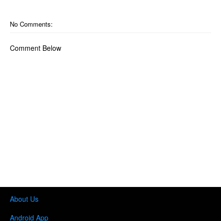
No Comments:
Comment Below
About Us
Android App