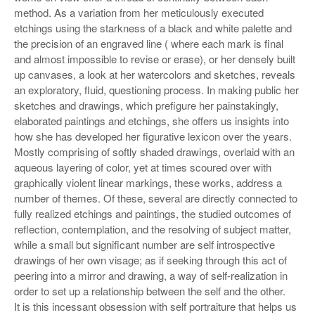
method. As a variation from her meticulously executed
etchings using the starkness of a black and white palette and
the precision of an engraved line ( where each mark is final
and almost impossible to revise or erase), or her densely built
up canvases, a look at her watercolors and sketches, reveals
an exploratory, fluid, questioning process. In making public her
sketches and drawings, which prefigure her painstakingly,
elaborated paintings and etchings, she offers us insights into
how she has developed her figurative lexicon over the years.
Mostly comprising of softly shaded drawings, overlaid with an
aqueous layering of color, yet at times scoured over with
graphically violent linear markings, these works, address a
number of themes. Of these, several are directly connected to
fully realized etchings and paintings, the studied outcomes of
reflection, contemplation, and the resolving of subject matter,
while a small but significant number are self introspective
drawings of her own visage; as if seeking through this act of
peering into a mirror and drawing, a way of self-realization in
order to set up a relationship between the self and the other.
It is this incessant obsession with self portraiture that helps us