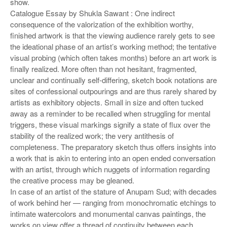
o
show.
Catalogue Essay by Shukla Sawant : One indirect
n
consequence of the valorization of the exhibition worthy,
finished artwork is that the viewing audience rarely gets to see
the ideational phase of an artist’s working method; the tentative
visual probing (which often takes months) before an art work is
finally realized. More often than not hesitant, fragmented,
unclear and continually self-differing, sketch book notations are
sites of confessional outpourings and are thus rarely shared by
artists as exhibitory objects. Small in size and often tucked
away as a reminder to be recalled when struggling for mental
triggers, these visual markings signify a state of flux over the
stability of the realized work; the very antithesis of
completeness. The preparatory sketch thus offers insights into
a work that is akin to entering into an open ended conversation
with an artist, through which nuggets of information regarding
the creative process may be gleaned.
In case of an artist of the stature of Anupam Sud; with decades
of work behind her — ranging from monochromatic etchings to
intimate watercolors and monumental canvas paintings, the
works on view offer a thread of continuity between each