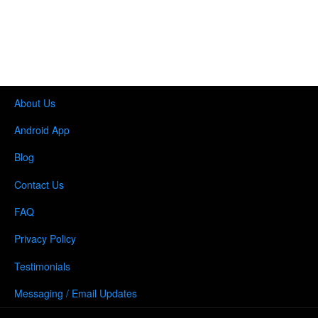
About Us
Android App
Blog
Contact Us
FAQ
Privacy Policy
Testimonials
Messaging / Email Updates