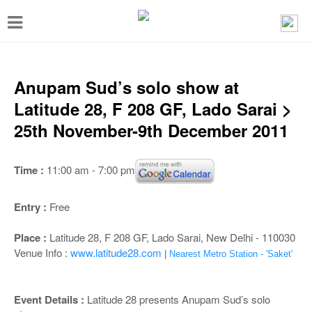
T
o
g
g
Anupam Sud’s solo show at
l
Latitude 28, F 208 GF, Lado Sarai >
e
25th November-9th December 2011
n
a
Time :
11:00 am - 7:00 pm
v
i
Entry :
Free
g
Place :
Latitude 28, F 208 GF, Lado Sarai, New Delhi - 110030
a
Venue Info :
www.latitude28.com
|
Nearest Metro Station - 'Saket'
t
i
Event Details :
Latitude 28 presents Anupam Sud’s solo