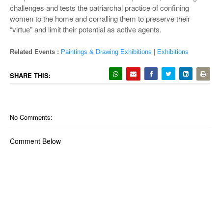
challenges and tests the patriarchal practice of confining
women to the home and corralling them to preserve their
“virtue” and limit their potential as active agents.
Related Events :
Paintings & Drawing Exhibitions
|
Exhibitions
SHARE THIS:
No Comments:
Comment Below