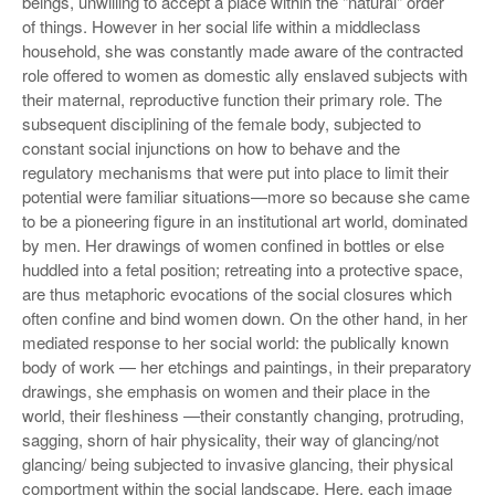
beings, unwilling to accept a place within the "natural" order
of things. However in her social life within a middleclass
household, she was constantly made aware of the contracted
role offered to women as domestic ally enslaved subjects with
their maternal, reproductive function their primary role. The
subsequent disciplining of the female body, subjected to
constant social injunctions on how to behave and the
regulatory mechanisms that were put into place to limit their
potential were familiar situations—more so because she came
to be a pioneering figure in an institutional art world, dominated
by men. Her drawings of women confined in bottles or else
huddled into a fetal position; retreating into a protective space,
are thus metaphoric evocations of the social closures which
often confine and bind women down. On the other hand, in her
mediated response to her social world: the publically known
body of work — her etchings and paintings, in their preparatory
drawings, she emphasis on women and their place in the
world, their fleshiness —their constantly changing, protruding,
sagging, shorn of hair physicality, their way of glancing/not
glancing/ being subjected to invasive glancing, their physical
comportment within the social landscape. Here, each image