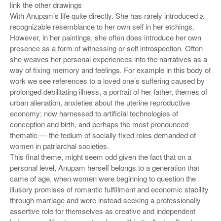
link the other drawings
With Anupam’s life quite directly. She has rarely introduced a
recognizable resemblance to her own self in her etchings.
However, in her paintings, she often does introduce her own
presence as a form of witnessing or self introspection. Often
she weaves her personal experiences into the narratives as a
way of fixing memory and feelings. For example in this body of
work we see references to a loved one’s suffering caused by
prolonged debilitating illness, a portrait of her father, themes of
urban alienation, anxieties about the uterine reproductive
economy; now harnessed to artificial technologies of
conception and birth, and perhaps the most pronounced
thematic — the tedium of socially fixed roles demanded of
women in patriarchal societies.
This final theme, might seem odd given the fact that on a
personal level, Anupam herself belongs to a generation that
came of age, when women were beginning to question the
illusory promises of romantic fulfillment and economic stability
through marriage and were instead seeking a professionally
assertive role for themselves as creative and independent