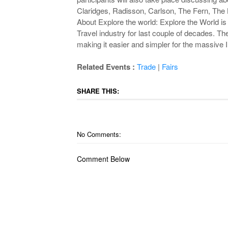
Claridges, Radisson, Carlson, The Fern, The 
About Explore the world: Explore the World is 
Travel industry for last couple of decades. The
making it easier and simpler for the massive I
Related Events :
Trade
|
Fairs
SHARE THIS:
No Comments:
Comment Below