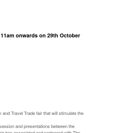
 > 11am onwards on 29th October
and Travel Trade fair that will stimulate the
e session and presentations between the
Fair has associated and partnered with The