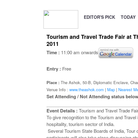
EDITOR'S PICK
TODAY
Tourism and Travel Trade Fair at 
2011
Time :
11:00 am onwards
Entry :
Free
Place :
The Ashok, 50-B, Diplomatic Enclave, Cha
Venue Info :
www.theashok.com
|
Map
|
Nearest Me
Set Attending / Not Attending status below
Event Details :
Tourism and Travel Trade Fair
To give recognition to the Tourism and Travel 
hospitality, tourism sector of India.
Several Tourism State Boards of India, Tour o
participants will also take place discussing a