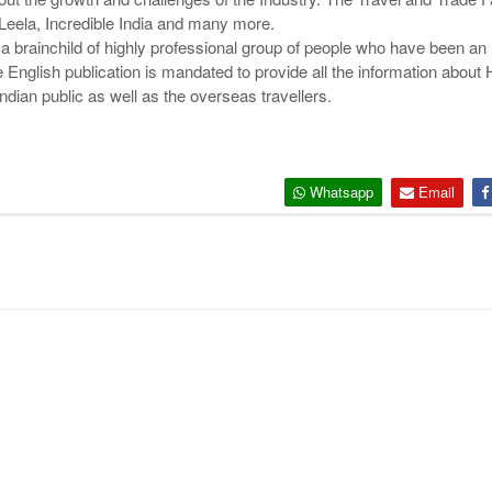
Leela, Incredible India and many more.
a brainchild of highly professional group of people who have been an i
 English publication is mandated to provide all the information about H
ndian public as well as the overseas travellers.
Whatsapp
Email