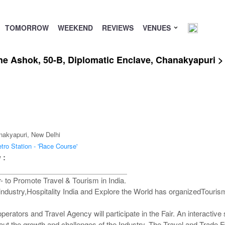
TOMORROW
WEEKEND
REVIEWS
VENUES
The Ashok, 50-B, Diplomatic Enclave, Chanakyapuri
nakyapuri, New Delhi
tro Station - 'Race Course'
 :
- to Promote Travel & Tourism in India.
industry,Hospitality India and Explore the World has organizedTourism 
perators and Travel Agency will participate in the Fair. An interactiv
bout the growth and challenges of the Industry. The Travel and Trade 