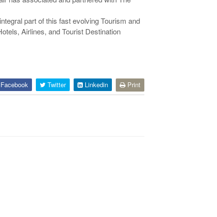
ntegral part of this fast evolving Tourism and
otels, Airlines, and Tourist Destination
Facebook
Twitter
Linkedin
Print