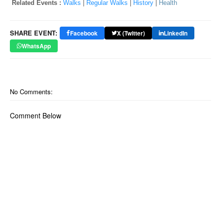
Related Events :
Walks
|
Regular Walks
|
History
|
Health
SHARE EVENT:
Facebook
X (Twitter)
LinkedIn
WhatsApp
No Comments:
Comment Below