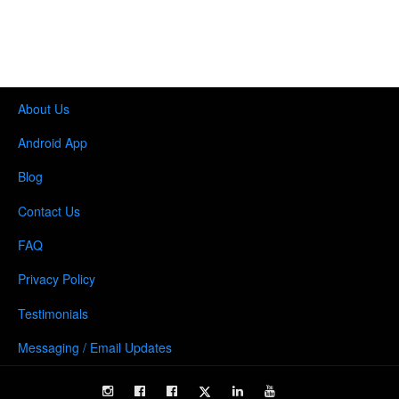
About Us
Android App
Blog
Contact Us
FAQ
Privacy Policy
Testimonials
Messaging / Email Updates