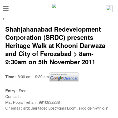
T
o
-->
g
Shahjahanabad Redevelopment
g
Corporation (SRDC) presents
l
Heritage Walk at Khooni Darwaza
e
and City of Ferozabad > 8am-
n
9:30am on 5th November 2011
a
v
Time :
8:00 am - 9:30 am
i
g
Entry :
Free
a
Contact :
t
Ms. Pooja Trehan : 9910832238
Or email : srdc.heritageclubs@gmail.com, srdc.delhi@nic.in
i