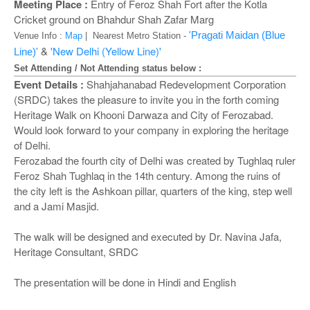
o
Meeting Place :
Entry of Feroz Shah Fort after the Kotla
n
Cricket ground on Bhahdur Shah Zafar Marg
'Pragati Maidan (Blue
Venue Info :
Map
| Nearest Metro Station -
&
'New Delhi (Yellow Line)'
Line)'
Set Attending / Not Attending status below :
Event Details :
Shahjahanabad Redevelopment Corporation
(SRDC) takes the pleasure to invite you in the forth coming
Heritage Walk on Khooni Darwaza and City of Ferozabad.
Would look forward to your company in exploring the heritage
of Delhi.
Ferozabad the fourth city of Delhi was created by Tughlaq ruler
Feroz Shah Tughlaq in the 14th century. Among the ruins of
the city left is the Ashkoan pillar, quarters of the king, step well
and a Jami Masjid.
The walk will be designed and executed by Dr. Navina Jafa,
Heritage Consultant, SRDC
The presentation will be done in Hindi and English