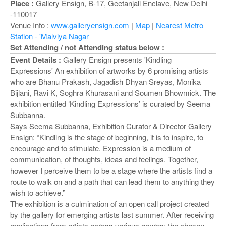
o
Place :
Gallery Ensign, B-17, Geetanjali Enclave, New Delhi
n
-110017
Venue Info :
www.galleryensign.com
|
Map
|
Nearest Metro
Station - 'Malviya Nagar
Set Attending / not Attending status below :
Event Details :
Gallery Ensign presents 'Kindling
Expressions' An exhibition of artworks by 6 promising artists
who are Bhanu Prakash, Jagadish Dhyan Sreyas, Monika
Bijlani, Ravi K, Soghra Khurasani and Soumen Bhowmick. The
exhibition entitled ‘Kindling Expressions’ is curated by Seema
Subbanna.
Says Seema Subbanna, Exhibition Curator & Director Gallery
Ensign: “Kindling is the stage of beginning, it is to inspire, to
encourage and to stimulate. Expression is a medium of
communication, of thoughts, ideas and feelings. Together,
however I perceive them to be a stage where the artists find a
route to walk on and a path that can lead them to anything they
wish to achieve.”
The exhibition is a culmination of an open call project created
by the gallery for emerging artists last summer. After receiving
applications from artists across various genres; the chosen