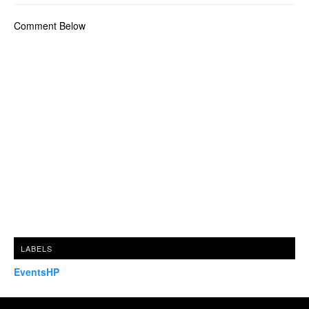
Comment Below
LABELS
EventsHP