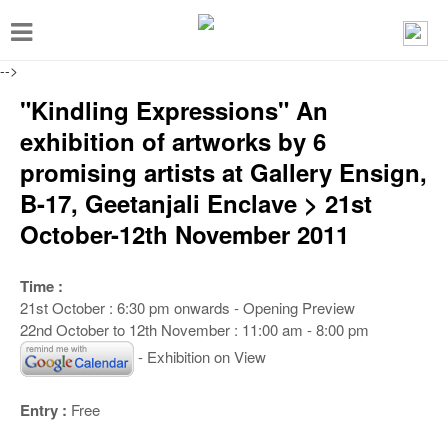
T
o
-->
g
"Kindling Expressions" An
g
exhibition of artworks by 6
l
promising artists at Gallery Ensign,
e
B-17, Geetanjali Enclave > 21st
n
October-12th November 2011
a
v
Time :
i
21st October : 6:30 pm onwards - Opening Preview
g
22nd October to 12th November : 11:00 am - 8:00 pm
a
- Exhibition on View
t
Entry :
Free
i