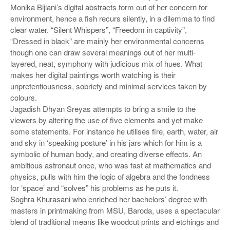
Monika Bijlani’s digital abstracts form out of her concern for
environment, hence a fish recurs silently, in a dilemma to find
clear water. “Silent Whispers”, “Freedom in captivity”,
“Dressed in black” are mainly her environmental concerns
though one can draw several meanings out of her multi-
layered, neat, symphony with judicious mix of hues. What
makes her digital paintings worth watching is their
unpretentiousness, sobriety and minimal services taken by
colours.
Jagadish Dhyan Sreyas attempts to bring a smile to the
viewers by altering the use of five elements and yet make
some statements. For instance he utilises fire, earth, water, air
and sky in ‘speaking posture’ in his jars which for him is a
symbolic of human body, and creating diverse effects. An
ambitious astronaut once, who was fast at mathematics and
physics, pulls with him the logic of algebra and the fondness
for ‘space’ and “solves” his problems as he puts it.
Soghra Khurasani who enriched her bachelors’ degree with
masters in printmaking from MSU, Baroda, uses a spectacular
blend of traditional means like woodcut prints and etchings and