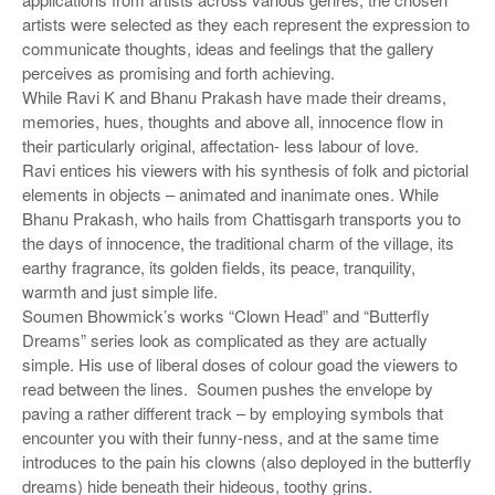
artists were selected as they each represent the expression to
communicate thoughts, ideas and feelings that the gallery
perceives as promising and forth achieving.
While Ravi K and Bhanu Prakash have made their dreams,
memories, hues, thoughts and above all, innocence flow in
their particularly original, affectation- less labour of love.
Ravi entices his viewers with his synthesis of folk and pictorial
elements in objects – animated and inanimate ones. While
Bhanu Prakash, who hails from Chattisgarh transports you to
the days of innocence, the traditional charm of the village, its
earthy fragrance, its golden fields, its peace, tranquility,
warmth and just simple life.
Soumen Bhowmick’s works “Clown Head” and “Butterfly
Dreams” series look as complicated as they are actually
simple. His use of liberal doses of colour goad the viewers to
read between the lines. Soumen pushes the envelope by
paving a rather different track – by employing symbols that
encounter you with their funny-ness, and at the same time
introduces to the pain his clowns (also deployed in the butterfly
dreams) hide beneath their hideous, toothy grins.