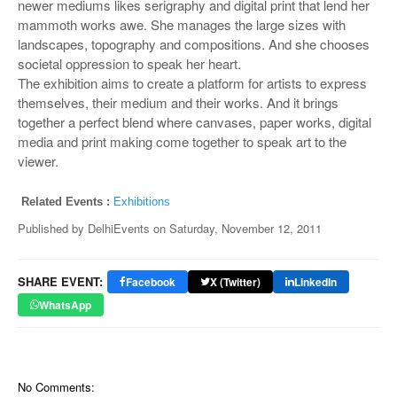
newer mediums likes serigraphy and digital print that lend her
mammoth works awe. She manages the large sizes with
landscapes, topography and compositions. And she chooses
societal oppression to speak her heart.
The exhibition aims to create a platform for artists to express
themselves, their medium and their works. And it brings
together a perfect blend where canvases, paper works, digital
media and print making come together to speak art to the
viewer.
Related Events :
Exhibitions
Published by
DelhiEvents
on
Saturday, November 12, 2011
SHARE EVENT:
Facebook
X (Twitter)
LinkedIn
WhatsApp
No Comments: