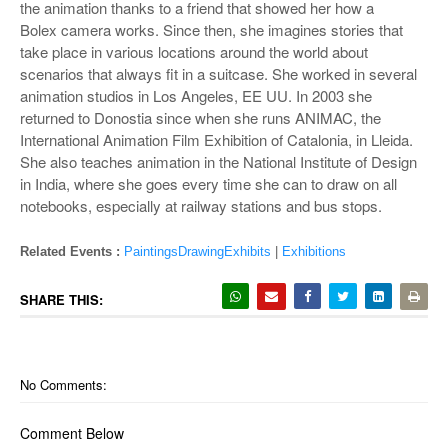
the animation thanks to a friend that showed her how a
Bolex camera works. Since then, she imagines stories that
take place in various locations around the world about
scenarios that always fit in a suitcase. She worked in several
animation studios in Los Angeles, EE UU. In 2003 she
returned to Donostia since when she runs ANIMAC, the
International Animation Film Exhibition of Catalonia, in Lleida.
She also teaches animation in the National Institute of Design
in India, where she goes every time she can to draw on all
notebooks, especially at railway stations and bus stops.
Related Events :
PaintingsDrawingExhibits
|
Exhibitions
SHARE THIS:
No Comments:
Comment Below