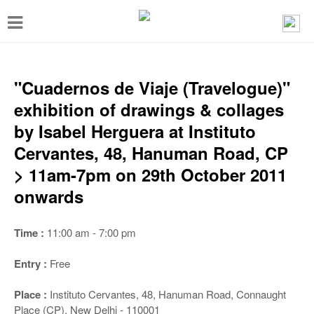
T
o
g
g
"Cuadernos de Viaje (Travelogue)"
l
exhibition of drawings & collages
e
by Isabel Herguera at Instituto
n
Cervantes, 48, Hanuman Road, CP
a
> 11am-7pm on 29th October 2011
v
onwards
i
g
Time :
11:00 am - 7:00 pm
a
Entry :
Free
t
i
Place :
Instituto Cervantes, 48, Hanuman Road, Connaught
Place (CP), New Delhi - 110001