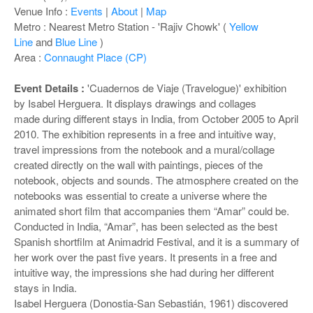
o
Venue Info :
Events
|
About
|
Map
n
Metro : Nearest Metro Station - 'Rajiv Chowk' (
Yellow
Line
and
Blue Line
)
Area :
Connaught Place (CP)
Event Details :
'Cuadernos de Viaje (Travelogue)' exhibition
by Isabel Herguera. It displays drawings and collages
made during different stays in India, from October 2005 to April
2010. The exhibition represents in a free and intuitive way,
travel impressions from the notebook and a mural/collage
created directly on the wall with paintings, pieces of the
notebook, objects and sounds. The atmosphere created on the
notebooks was essential to create a universe where the
animated short film that accompanies them “Amar” could be.
Conducted in India, “Amar”, has been selected as the best
Spanish shortfilm at Animadrid Festival, and it is a summary of
her work over the past five years. It presents in a free and
intuitive way, the impressions she had during her different
stays in India.
Isabel Herguera (Donostia-San Sebastián, 1961) discovered