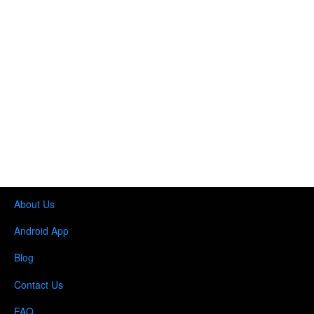
About Us
Android App
Blog
Contact Us
FAQ