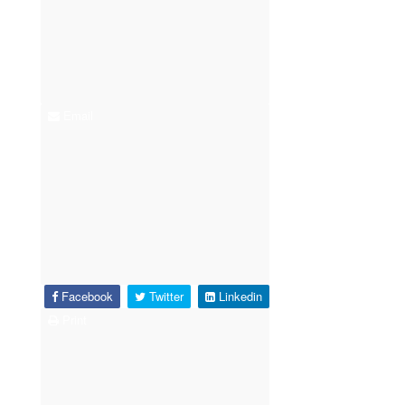
Email
Facebook
Twitter
Linkedin
Print