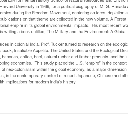
rvard University in 1966, for a political biography of M. G. Ranade 
ersies during the Freedom Movement, centering on forest depletion an
ublications on that theme are collected in the new volume, A Forest 
lonial empire in its global environmental impacts. His most recent w
 is writing a book entitled, The Military and the Environment: A Global
urces in colonial India, Prof. Tucker turned to research on the ecologi
is book, Insatiable Appetite: The United States and the Ecological Dec
 bananas, coffee, beef, natural rubber and timber products, and the
oping economies. This study placed the U.S. “empire” in the context 
 of neo-colonialism within the global economy, as a major dimension 
s, in the contemporary context of recent Japanese, Chinese and other
th implications for modern India’s history.