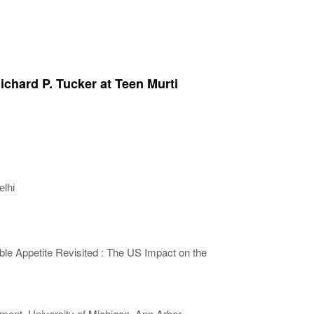
ichard P. Tucker at Teen Murti
lhi
le Appetite Revisited : The US Impact on the
ment, University of Michigan, Ann Arbor,