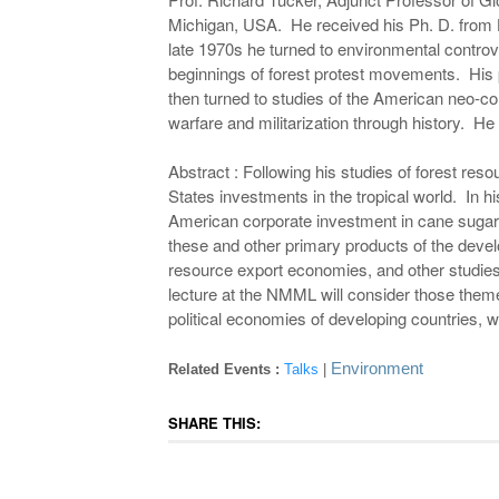
Michigan, USA. He received his Ph. D. from Ha
late 1970s he turned to environmental controv
beginnings of forest protest movements. His p
then turned to studies of the American neo-co
warfare and militarization through history. He
Abstract : Following his studies of forest reso
States investments in the tropical world. In h
American corporate investment in cane sugar,
these and other primary products of the devel
resource export economies, and other studies
lecture at the NMML will consider those theme
political economies of developing countries, wi
Environment
Related Events :
Talks
|
SHARE THIS: