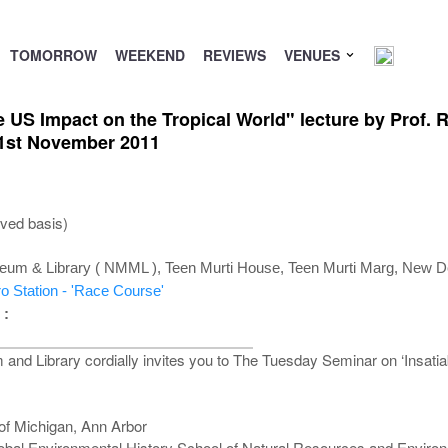
TOMORROW
WEEKEND
REVIEWS
VENUES
e US Impact on the Tropical World" lecture by Prof. R
 1st November 2011
rved basis)
um & Library ( NMML ), Teen Murti House, Teen Murti Marg, New De
o Station - 'Race Course'
 :
d Library cordially invites you to The Tuesday Seminar on ‘Insatiab
 of Michigan, Ann Arbor
lobal Environmental History School of Natural Resources and Environ