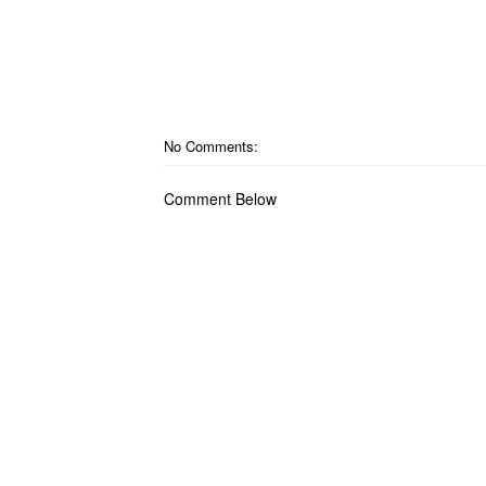
No Comments:
Comment Below