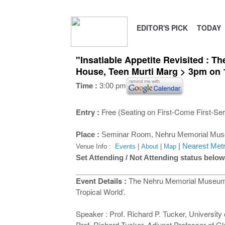
EDITOR'S PICK
TODAY
"Insatiable Appetite Revisited : Th
House, Teen Murti Marg > 3pm on
Time :
3:00 pm
Entry :
Free (Seating on First-Come First-Se
Place :
Seminar Room,
Nehru Memorial Muse
|
Nearest Metr
Venue Info :
Events
|
About
|
Map
Set Attending / Not Attending status below
Event Details :
The Nehru Memorial Museum an
Tropical World’.
Speaker : Prof. Richard P. Tucker, University
Prof. Richard Tucker, Adjunct Professor of G