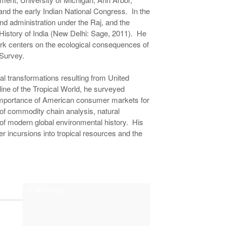
and the early Indian National Congress. In the
d administration under the Raj, and the
History of India (New Delhi: Sage, 2011). He
ork centers on the ecological consequences of
 Survey.
cal transformations resulting from United
line of the Tropical World, he surveyed
 importance of American consumer markets for
of commodity chain analysis, natural
of modern global environmental history. His
 incursions into tropical resources and the
Whatsapp