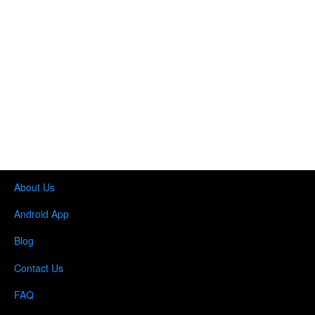
About Us
Android App
Blog
Contact Us
FAQ