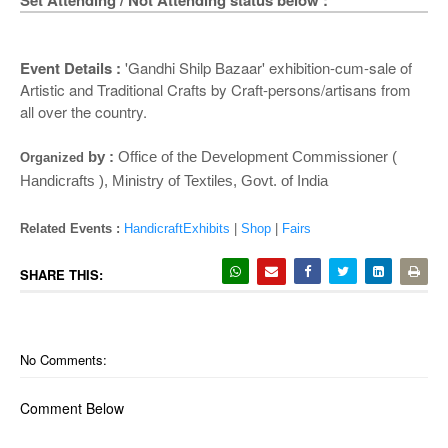
o
Set Attending / Not Attending status below :
n
Event Details :
'Gandhi Shilp Bazaar' exhibition-cum-sale of
Artistic and Traditional Crafts by Craft-persons/artisans from
all over the country.
by :
Office of the Development Commissioner (
Organized
Handicrafts ), Ministry of Textiles, Govt. of India
Related Events :
HandicraftExhibits
|
Shop
|
Fairs
SHARE THIS:
No Comments:
Comment Below