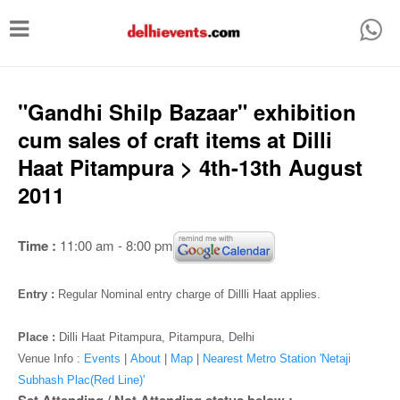
T
o
g
g
"Gandhi Shilp Bazaar" exhibition
l
cum sales of craft items at Dilli
e
Haat Pitampura > 4th-13th August
n
2011
a
v
Time :
11:00 am - 8:00 pm
i
g
Entry :
Regular Nominal entry charge of Dillli Haat applies.
a
Place :
Dilli Haat Pitampura, Pitampura, Delhi
t
Venue Info :
Events
|
About
|
Map
|
Nearest Metro Station 'Netaji
i
Subhash Plac(Red Line)'