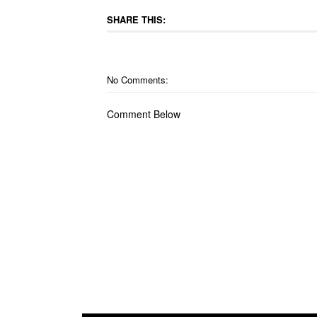
SHARE THIS:
No Comments:
Comment Below