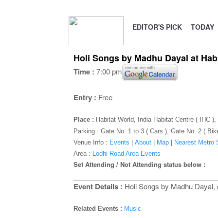
EDITOR'S PICK
TODAY
Holi Songs by Madhu Dayal at Hab
Time :
7:00 pm
Entry :
Free
Place :
Habitat World, India Habitat Centre ( IHC 
Parking : Gate No. 1 to 3 ( Cars ), Gate No. 2 ( Bik
Venue Info :
Events
|
About
|
Map
|
Nearest Metro S
Area :
Lodhi Road Area Events
Set Attending / Not Attending status below :
Event Details :
Holi Songs by Madhu Dayal, di
Related Events :
Music