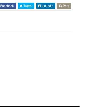
Facebook
Twitter
Linkedin
Print