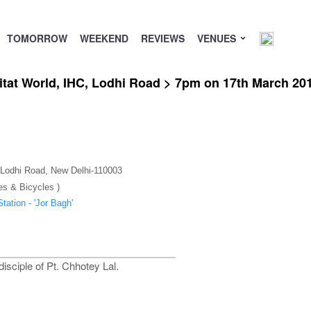
TOMORROW
WEEKEND
REVIEWS
VENUES
itat World, IHC, Lodhi Road > 7pm on 17th March 20
), Lodhi Road, New Delhi-110003
es & Bicycles )
tation - 'Jor Bagh'
sciple of Pt. Chhotey Lal.