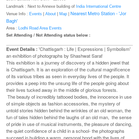
o
Landmark : Next to Annexe building of
India International Centre
n
Nearest Metro Station - 'Jor
Venue Info :
Events
|
About
|
Map
|
Bagh'
Area :
Lodhi Road Area Events
Set Attending / Not Attending status below :
Event Details :
'Chattisgarh : Life | Expressions | Symbolism'
an exhibition of photographs by Shashwat Saraf
This exhibition is a journey of discovery of a hidden jewel that
is Chattisgarh. It is an exploration of the cultural magnificence
of its various tribes as seen in everyday lives of the people. It
provides a peep into the unsung life of the people going about
their lives tucked away in the middle of glorious forests.
The beauty of incredibly tattooed bodies, the innocence in use
of simple objects as fashion accessories, the mystery of
untold stories hidden behind the wrinkles of an old woman, the
fun of tales hidden behind the laughs of an old man, the sense
of pride in use of musical instruments, the pleasure of dancing,
the quiet confidence of a child in a school- the photographs
succeed in building a warm, personal bond with the lives of