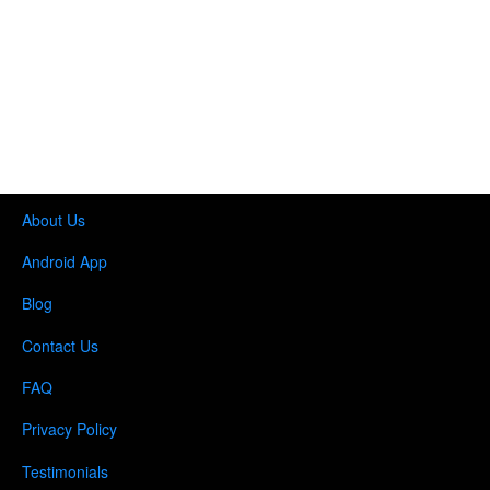
About Us
Android App
Blog
Contact Us
FAQ
Privacy Policy
Testimonials