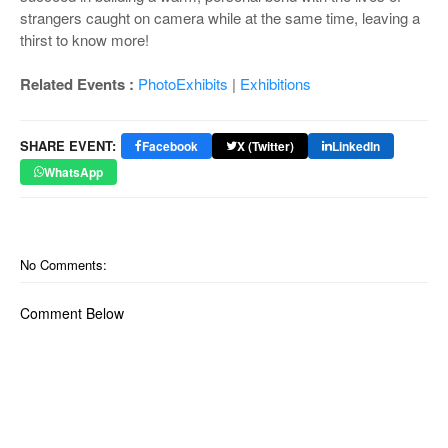
strangers caught on camera while at the same time, leaving a
thirst to know more!
Related Events :
PhotoExhibits
|
Exhibitions
SHARE EVENT:
Facebook
X (Twitter)
LinkedIn
WhatsApp
No Comments:
Comment Below