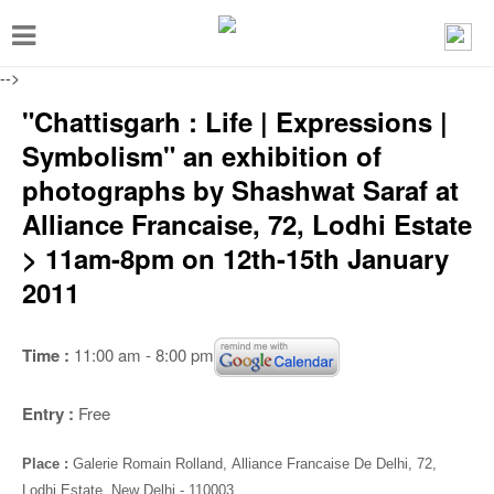
T
o
-->
g
"Chattisgarh : Life | Expressions |
g
Symbolism" an exhibition of
l
photographs by Shashwat Saraf at
e
Alliance Francaise, 72, Lodhi Estate
n
> 11am-8pm on 12th-15th January
a
2011
v
i
Time :
11:00 am - 8:00 pm
g
a
Entry :
Free
t
i
Place :
Galerie Romain Rolland
,
Alliance Francaise De Delhi, 72,
Lodhi Estate, New Delhi - 110003