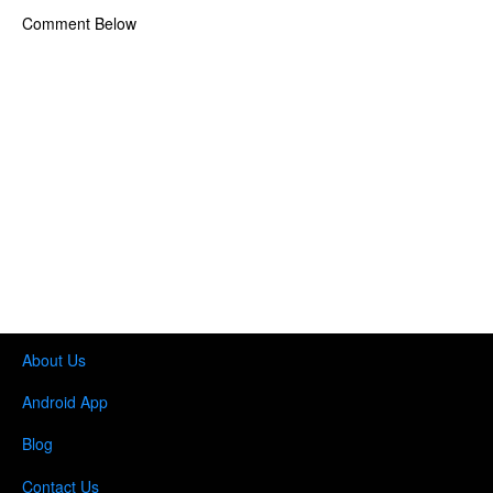
Comment Below
About Us
Android App
Blog
Contact Us