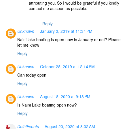
attributing you. So I would be grateful if you kindly
contact me as soon as possible.
Reply
Unknown
January 2, 2019 at 11:34 PM
Naini lake boating is open now in January or not? Please
let me know
Reply
Unknown
October 28, 2019 at 12:14 PM
Can today open
Reply
Unknown
August 18, 2020 at 9:18 PM
Is Naini Lake boating open now?
Reply
DelhiEvents
August 20, 2020 at 8:02 AM