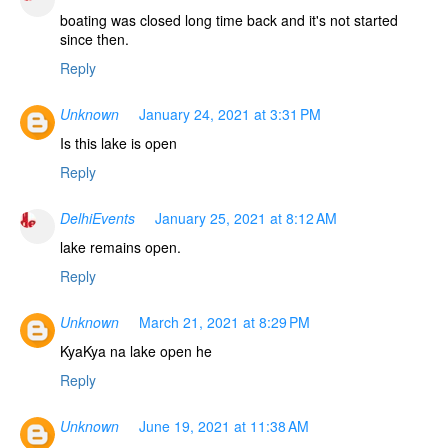
boating was closed long time back and it's not started
since then.
Reply
Unknown
January 24, 2021 at 3:31 PM
Is this lake is open
Reply
DelhiEvents
January 25, 2021 at 8:12 AM
lake remains open.
Reply
Unknown
March 21, 2021 at 8:29 PM
KyaKya na lake open he
Reply
Unknown
June 19, 2021 at 11:38 AM