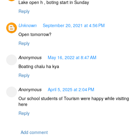
Lake open h , boting start in Sunday
Reply
Unknown
September 20, 2021 at 4:56 PM
Open tomorrow?
Reply
Anonymous
May 16, 2022 at 8:47 AM
Boating chalu ha kya
Reply
Anonymous
April 5, 2025 at 2:04 PM
Our school students of Tourism were happy while visiting
here
Reply
Add comment