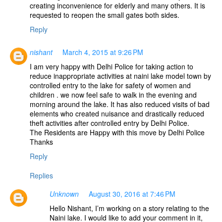
creating inconvenience for elderly and many others. It is
requested to reopen the small gates both sides.
Reply
nishant
March 4, 2015 at 9:26 PM
I am very happy with Delhi Police for taking action to
reduce inappropriate activities at naini lake model town by
controlled entry to the lake for safety of women and
children . we now feel safe to walk in the evening and
morning around the lake. It has also reduced visits of bad
elements who created nuisance and drastically reduced
theft activities after controlled entry by Delhi Police.
The Residents are Happy with this move by Delhi Police
Thanks
Reply
Replies
Unknown
August 30, 2016 at 7:46 PM
Hello Nishant, I’m working on a story relating to the
Naini lake. I would like to add your comment in it,