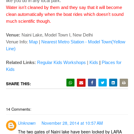
like you do in any local park.
Water isn't cleaned by them and they say that it will become
clean automatically when the boat rides which doesn't sound
much scientific though.
Venue:
Naini Lake, Model Town I, New Delhi
Venue Info:
Map
|
Nearest Metro Station - Model Town(Yellow
Line)
Related Links:
Regular Kids Workshops
|
Kids
|
Places for
Kids
SHARE THIS:
14 Comments:
Unknown
November 28, 2014 at 10:57 AM
The two gates of Naini lake have been locked by LARA