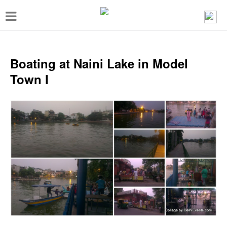
T
o
g
g
Boating at Naini Lake in Model
l
Town I
e
n
a
v
i
g
a
t
i