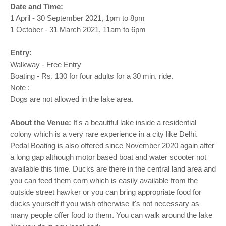
o
Date and Time:
n
1 April - 30 September 2021, 1pm to 8pm
1 October - 31 March 2021, 11am to 6pm
Entry:
Walkway - Free Entry
Boating - Rs. 130 for four adults for a 30 min. ride.
Note :
Dogs are not allowed in the lake area.
About the Venue:
It's a beautiful lake inside a residential
colony which is a very rare experience in a city like Delhi.
Pedal Boating is also offered since November 2020 again after
a long gap although motor based boat and water scooter not
available this time. Ducks are there in the central land area and
you can feed them corn which is easily available from the
outside street hawker or you can bring appropriate food for
ducks yourself if you wish otherwise it's not necessary as
many people offer food to them. You can walk around the lake