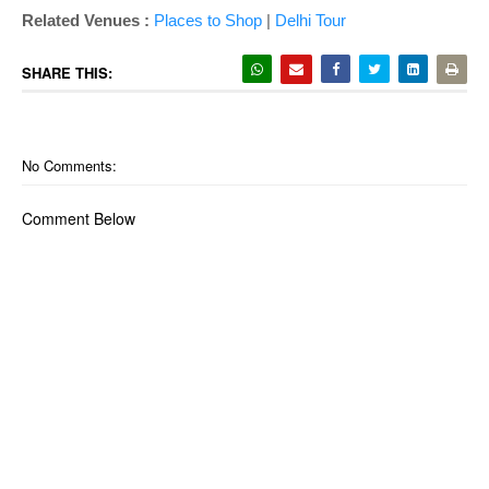
Related Venues :
Places to Shop
|
Delhi Tour
SHARE THIS:
No Comments:
Comment Below