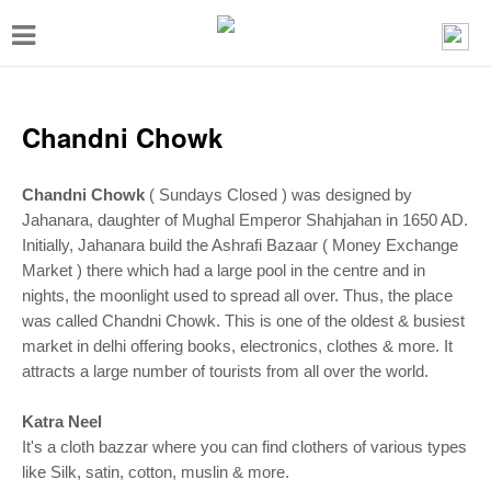
T
o
g
g
Chandni Chowk
l
e
Chandni Chowk
( Sundays Closed ) was designed by
Jahanara, daughter of Mughal Emperor Shahjahan in 1650 AD.
n
Initially, Jahanara build the Ashrafi Bazaar ( Money Exchange
a
Market ) there which had a large pool in the centre and in
v
nights, the moonlight used to spread all over. Thus, the place
i
was called Chandni Chowk. This is one of the oldest & busiest
market in delhi offering books, electronics, clothes & more. It
g
attracts a large number of tourists from all over the world.
a
t
Katra Neel
It's a cloth bazzar where you can find clothers of various types
i
like Silk, satin, cotton, muslin
& more.