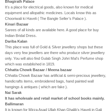
o
Bhagirath Palace
n
It's a place for electrical goods, also known for medical
equipment and allopathic medicines. Locals know this as
Chooriwali ki Haveli ( The Bangle Seller’s Palace ).
Kinari Bazaar
Sarees of all kinds are available here. A good place for buy
Indian Bridal Dress.
Dariba Kalan
This place was full of Gold & Silver jewellery shops but these
days very few jewellers are there who produce silver jewellery
only. You will also find Gulab Singh Johri Mal's Perfume shop
which was established in 1819.
Chhatta Chowk Bazaar / Meena bazaar
Chhatta Chowk Bazaar has artificial & semi-precious jewellery,
handicrafts items, embroidered bags, hand painted wall
hangings & antiques ( which are fake ).
Nai Sarak
It has wholesale and retail market of school books mainly.
Ballimaran
It is known for Mirza Asad Ullah Khan Ghalib's Haveli in Gali