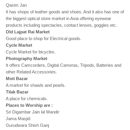
Qasim Jan
It has shops of leather goods and shoes. And it also has one of
the biggest optical store market in Asia offering eyewear
products including spectacles, contact lenses, goggles etc.
Old Lajpat Rai Market
Good place to shop for Electrical goods.
Cycle Market
Cycle Market for bicycles.
Photography Market
It offers Camcorders, Digital Cameras, Tripods, Batteries and
other Related Accessories.
Moti Bazar
A market for shawls and pearls.
Tilak Bazar
A place for chemicals.
Places to Worship are :
Sri Digambar Jain lal Mandir
Jama Masjid
Gurudwara Shish Ganj