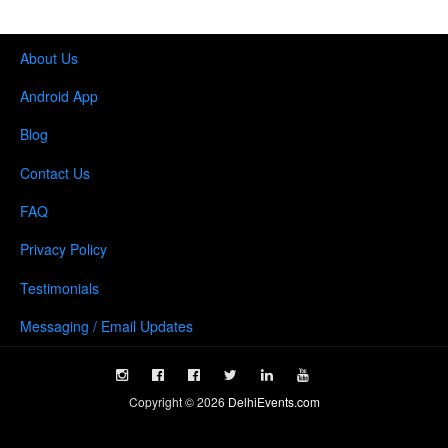
About Us
Android App
Blog
Contact Us
FAQ
Privacy Policy
Testimonials
Messaging / Email Updates
Copyright ©
2026
DelhiEvents.com