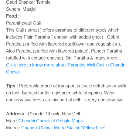
Gauri Shankar Temple
Sunehri Masjid
Food :
Paranthewali Gali
This Gali ( street ) offers parathas of different types which
includes Plain Paratha ( chapati with added ghee) , Gobhi
Paratha (stuffed with flavored cauliflower and vegetables ),
Aloo Paratha (stuffed with flavored potato), Paneer Paratha
(stuffed with cottage cheese), Dal Paratha & many more...
Click here to know more about Paranthe Wali Gali in Chandni
Chowk
Tips :
Preferable mode of transport is cycle rickshaw or walk
on foot. Bargain for the right price while shopping. Wear
conservative dress as this part of delhi is very conservative.
Address :
Chandni Chowk, New Delhi
Map :
Chandni Chowk at Google Maps
Metro :
Chandni Chowk Metro Station(Yellow Line)