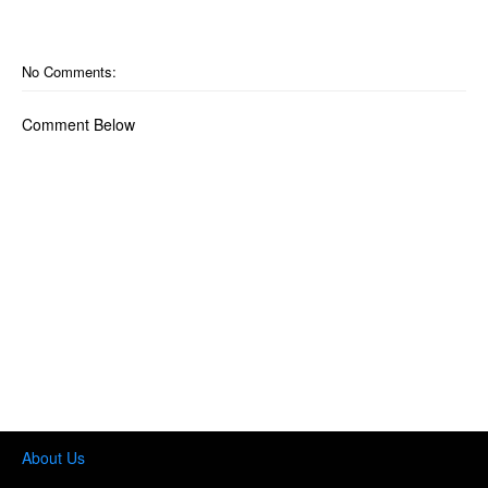
No Comments:
Comment Below
About Us