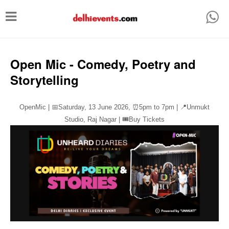
T
o
g
g
Open Mic - Comedy, Poetry and
l
Storytelling
e
n
OpenMic | 📅Saturday, 13 June 2026,
⏰
5pm to 7pm | 📍Unmukt
a
Studio, Raj Nagar | 🎟️Buy Tickets
v
i
g
a
t
i