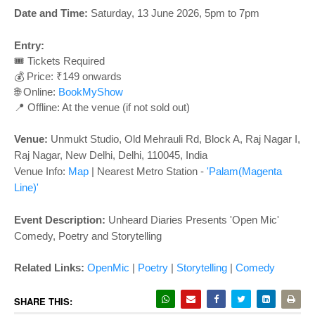
o
Date and Time:
Saturday, 13 June 2026, 5pm to 7pm
n
Entry:
🎟️ Tickets Required
💰 Price: ₹149 onwards
🌐 Online:
BookMyShow
📍 Offline: At the venue (if not sold out)
Venue:
Unmukt Studio,
Old Mehrauli Rd, Block A, Raj Nagar I,
Raj Nagar, New Delhi, Delhi, 110045, India
Venue Info:
Map
| Nearest Metro Station -
'Palam(Magenta
Line)'
Event Description:
Unheard Diaries Presents 'Open Mic'
Comedy, Poetry and Storytelling
Related Links
:
OpenMic
|
Poetry
|
Storytelling
|
Comedy
SHARE THIS: