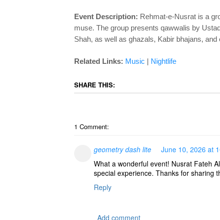
Event Description:
Rehmat-e-Nusrat is a gro
muse. The group presents qawwalis by Ustad 
Shah, as well as ghazals, Kabir bhajans, and 
Related Links:
Music
|
Nightlife
SHARE THIS:
1 Comment:
geometry dash lite
June 10, 2026 at 
What a wonderful event! Nusrat Fateh Al
special experience. Thanks for sharing th
Reply
Add comment