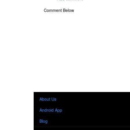
Comment Below
About Us
Android App
Blog