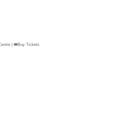
ntre | 🎟️Buy Tickets