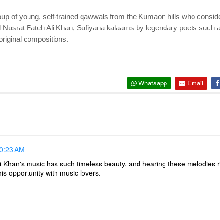
up of young, self-trained qawwals from the Kumaon hills who conside
Nusrat Fateh Ali Khan, Sufiyana kalaams by legendary poets such 
original compositions.
Whatsapp
Email
10:23 AM
i Khan's music has such timeless beauty, and hearing these melodies r
is opportunity with music lovers.