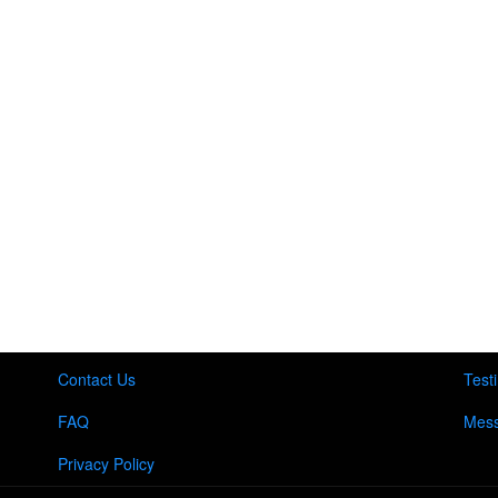
Contact Us
Test
FAQ
Mess
Privacy Policy