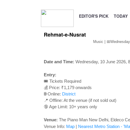
EDITOR'S PICK
TODAY
Rehmat-e-Nusrat
Music | 📅Wednesday
Date and Time:
Wednesday, 10 June 2026, 
Entry:
🎟️ Tickets Required
💰 Price: ₹1,179 onwards
🌐 Online:
District
📍 Offline: At the venue (if not sold out)
🔞 Age Limit: 10+ years only
Venue:
The Piano Man New Delhi, Eldeco Cen
Venue Info:
Map
|
Nearest Metro Station
- 'Ma