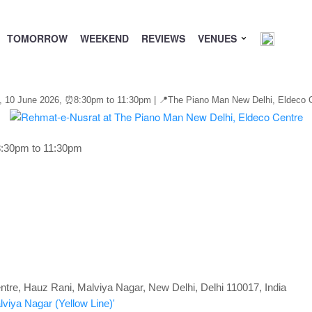
TOMORROW
WEEKEND
REVIEWS
VENUES
, 10 June 2026,
⏰
8:30pm to 11:30pm | 📍The Piano Man New Delhi, Eldeco Ce
8:30pm to 11:30pm
tre, Hauz Rani, Malviya Nagar, New Delhi, Delhi 110017, India
lviya Nagar
(Yellow Line)
'