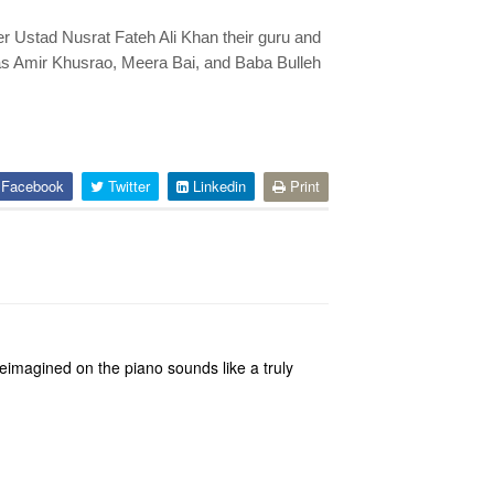
r Ustad Nusrat Fateh Ali Khan their guru and
as Amir Khusrao, Meera Bai, and Baba Bulleh
Facebook
Twitter
Linkedin
Print
eimagined on the piano sounds like a truly