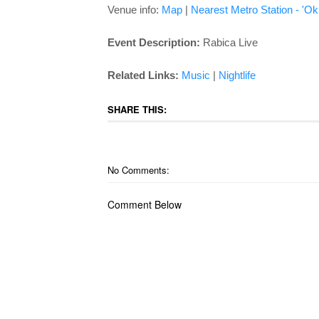
Venue info:
Map
|
Nearest Metro Station - 'Ok
Event Description:
Rabica Live
Related Links:
Music
|
Nightlife
SHARE THIS:
No Comments:
Comment Below