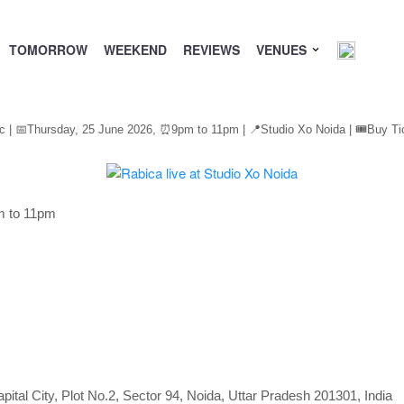
TOMORROW
WEEKEND
REVIEWS
VENUES
c | 📅Thursday, 25 June 2026,
⏰
9pm to 11pm | 📍Studio Xo Noida | 🎟️Buy Ti
m to 11pm
pital City, Plot No.2, Sector 94, Noida, Uttar Pradesh 201301, India