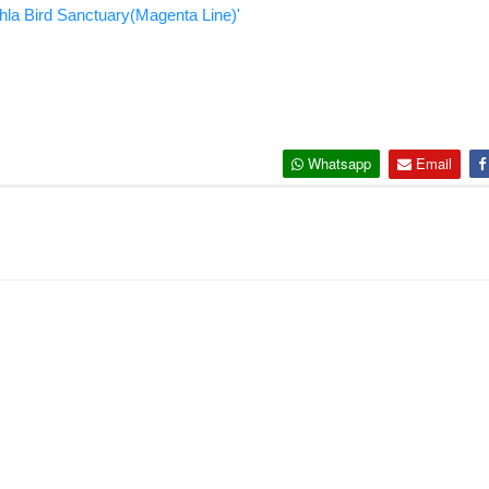
hla Bird Sanctuary(Magenta Line)'
Whatsapp
Email