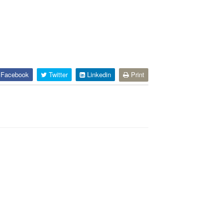
Facebook
Twitter
Linkedin
Print