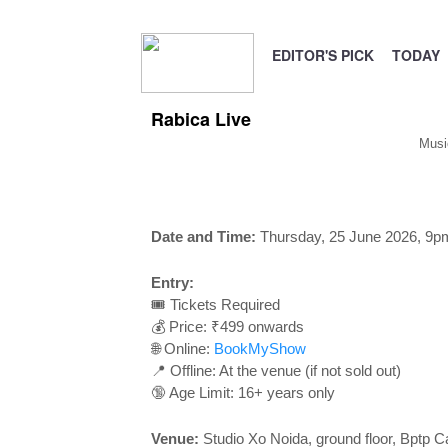
EDITOR'S PICK
TODAY
Rabica Live
Musi
Date and Time:
Thursday, 25 June 2026, 9p
Entry:
🎟️ Tickets Required
💰 Price: ₹499 onwards
🌐 Online:
BookMyShow
📍 Offline: At the venue (if not sold out)
🔞 Age Limit: 16+ years only
Venue:
Studio Xo Noida, ground floor, Bptp Ca