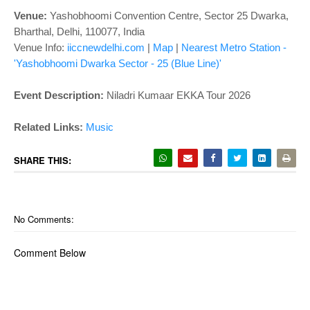
o
Venue:
Yashobhoomi Convention Centre, Sector 25 Dwarka,
n
Bharthal, Delhi, 110077, India
Venue Info:
iiccnewdelhi.com
|
Map
|
Nearest Metro Station -
'Yashobhoomi Dwarka Sector - 25 (Blue Line)'
Event Description:
Niladri Kumaar EKKA Tour 2026
Related Links
:
Music
SHARE THIS:
No Comments:
Comment Below