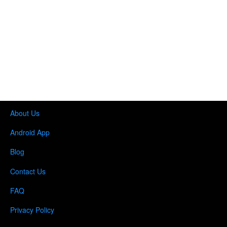
About Us
Android App
Blog
Contact Us
FAQ
Privacy Policy