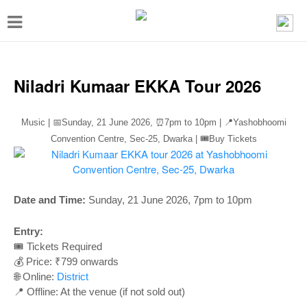
T
o
g
g
Niladri Kumaar EKKA Tour 2026
l
e
Music | 📅Sunday, 21 June 2026,
⏰
7pm to 10pm | 📍Yashobhoomi
n
Convention Centre, Sec-25, Dwarka | 🎟️Buy Tickets
a
v
Date and Time:
Sunday, 21 June 2026, 7pm to 10pm
i
g
Entry:
a
🎟️ Tickets Required
💰 Price: ₹799 onwards
t
🌐 Online:
District
i
📍 Offline: At the venue (if not sold out)