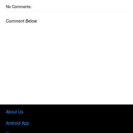
No Comments:
Comment Below
About Us
Android App