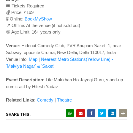
o
🎟️ Tickets Required
n
💰 Price: ₹199
🌐 Online:
BookMyShow
📍 Offline: At the venue (if not sold out)
🔞 Age Limit: 16+ years only
Venue:
Hideout Comedy Club,
PVR Anupam Saket, 1, near
Subway, opposite Croma, New Delhi, Delhi 110017
, India
Venue Info:
Map
|
Nearest Metro Stations
(Yellow Line)
-
'Malviya Nagar' & 'Saket'
Event Description:
Life Makkhan Ho Jayegi Guru, stand-up
comic act by Hitesh Yadav
Related Links:
Comedy
|
Theatre
SHARE THIS: