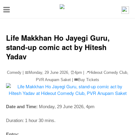
T
o
g
g
Life Makkhan Ho Jayegi Guru,
l
stand-up comic act by Hitesh
e
Yadav
n
a
Comedy | 📅Monday, 29 June 2026,
⏰4pm
| 📍Hideout Comedy Club,
v
PVR Anupam Saket | 🎟️Buy Tickets
i
g
a
Date and Time:
Monday, 29 June 2026, 4pm
t
Duration: 1 hour 30 mins.
i
Entry: