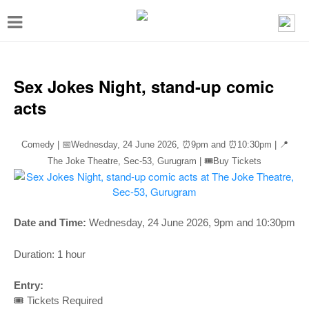
T
o
g
g
Sex Jokes Night, stand-up comic
l
acts
e
n
Comedy | 📅Wednesday, 24 June 2026,
⏰
9pm and
⏰
10:30pm | 📍
a
The Joke Theatre, Sec-53, Gurugram | 🎟️Buy Tickets
v
i
g
Date and Time:
Wednesday, 24 June 2026
, 9pm and 10:30pm
a
Duration: 1 hour
t
i
Entry:
🎟️ Tickets Required