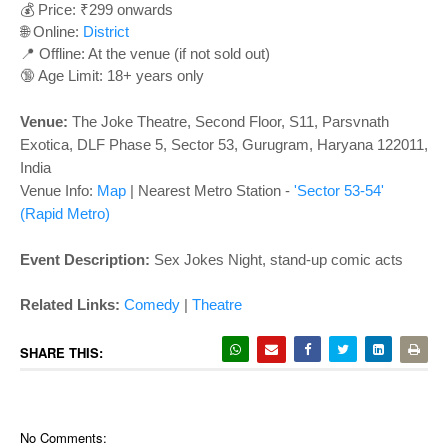
o
💰 Price: ₹299 onwards
n
🌐 Online:
District
📍 Offline: At the venue (if not sold out)
🔞 Age Limit: 18+ years only
Venue:
The Joke Theatre, Second Floor, S11, Parsvnath
Exotica, DLF Phase 5, Sector 53, Gurugram, Haryana 122011,
India
Venue Info:
Map
|
Nearest Metro Station -
'Sector 53-54'
(Rapid Metro)
Event Description:
Sex Jokes Night, stand-up comic acts
Related Links
:
Comedy
|
Theatre
SHARE THIS:
No Comments: