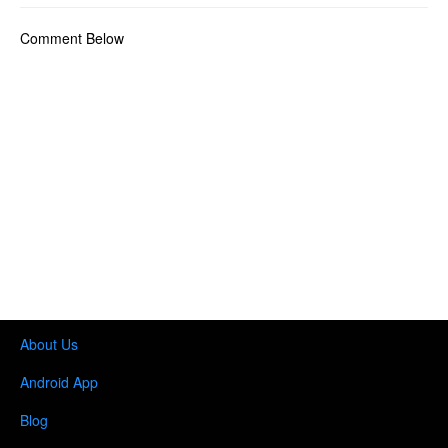
Comment Below
About Us
Android App
Blog