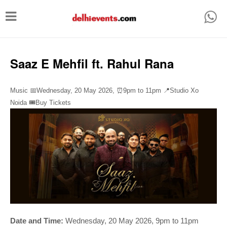
T
o
g
g
Saaz E Mehfil ft. Rahul Rana
l
e
Music 📅Wednesday, 20 May 2026,
⏰
9pm to 11pm
📍Studio Xo
n
Noida
🎟️Buy Tickets
a
v
i
g
a
t
i
Date and Time:
Wednesday, 20 May 2026, 9pm to 11pm