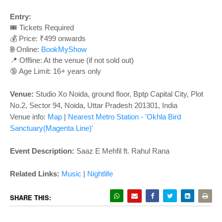
o
n
Entry:
🎟️ Tickets Required
💰 Price: ₹499 onwards
🌐 Online:
BookMyShow
📍 Offline: At the venue (if not sold out)
🔞 Age Limit: 16+ years only
Venue:
Studio Xo Noida, ground floor, Bptp Capital City, Plot
No.2, Sector 94, Noida, Uttar Pradesh 201301, India
Venue info:
Map
|
Nearest Metro Station - 'Okhla Bird
Sanctuary(Magenta Line)'
Event Description:
Saaz E Mehfil ft. Rahul Rana
Related Links:
Music
|
Nightlife
SHARE THIS: