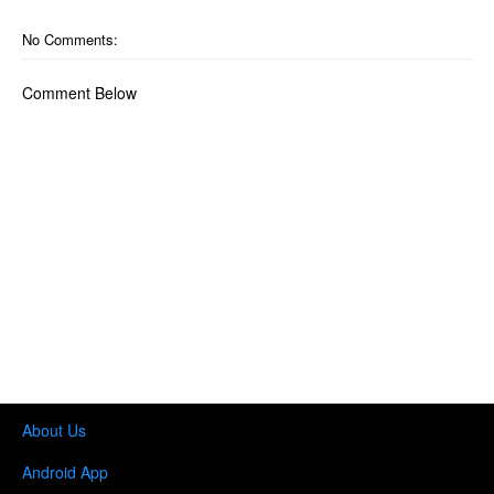
No Comments:
Comment Below
About Us
Android App