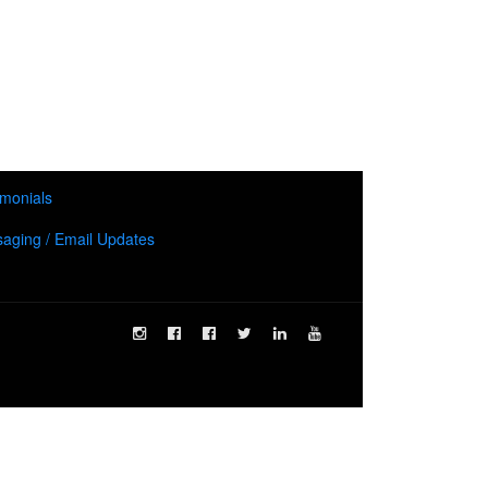
imonials
aging / Email Updates