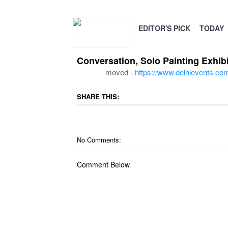
EDITOR'S PICK
TODAY
Conversation, Solo Painting Exhib
moved -
https://www.delhievents.com/
SHARE THIS:
No Comments:
Comment Below