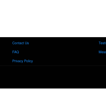
Contact Us
Test
FAQ
Mess
Privacy Policy