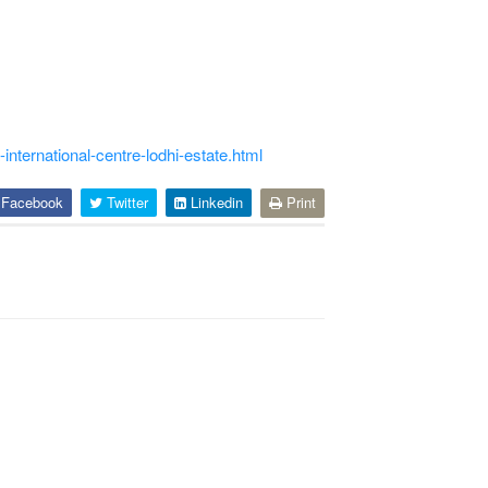
international-centre-lodhi-estate.html
Facebook
Twitter
Linkedin
Print