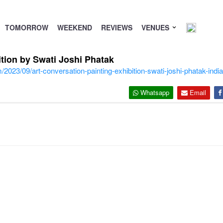
TOMORROW
WEEKEND
REVIEWS
VENUES
ition by Swati Joshi Phatak
2023/09/art-conversation-painting-exhibition-swati-joshi-phatak-india-
Whatsapp
Email