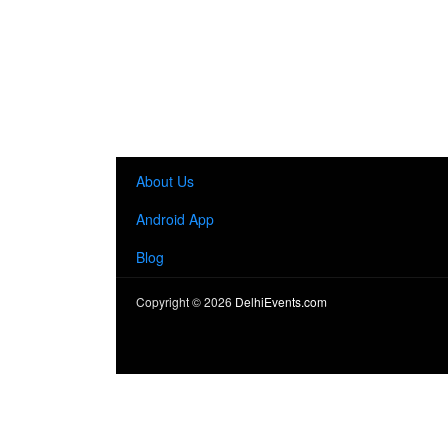
About Us
Android App
Blog
Copyright ©
2026
DelhiEvents.com